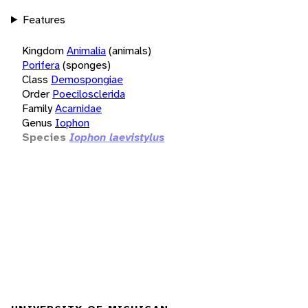
Features
Kingdom
Animalia
(animals)
Porifera
(sponges)
Class
Demospongiae
Order
Poecilosclerida
Family
Acarnidae
Genus
Iophon
Species
Iophon laevistylus