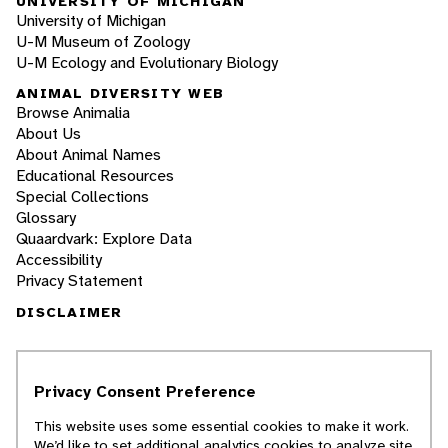
UNIVERSITY OF MICHIGAN
University of Michigan
U-M Museum of Zoology
U-M Ecology and Evolutionary Biology
ANIMAL DIVERSITY WEB
Browse Animalia
About Us
About Animal Names
Educational Resources
Special Collections
Glossary
Quaardvark: Explore Data
Accessibility
Privacy Statement
DISCLAIMER
The Animal Diversity Web is an educational
resource
written largely by and for college
Privacy Consent Preference
students
. ADW doesn't cover all species in the
world, nor does it include all the latest
This website uses some essential cookies to make it work.
scientific information about organisms we
We’d like to set additional analytics cookies to analyze site