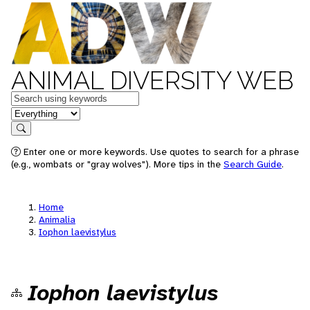
ANIMAL DIVERSITY WEB
Keywords
in feature
Search
Enter one or more keywords. Use quotes to search for a phrase
(e.g., wombats or "gray wolves"). More tips in the
Search Guide
.
Home
Animalia
Iophon laevistylus
Iophon laevistylus