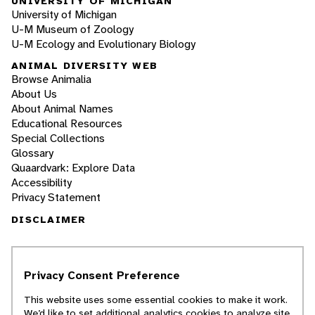
UNIVERSITY OF MICHIGAN
University of Michigan
U-M Museum of Zoology
U-M Ecology and Evolutionary Biology
ANIMAL DIVERSITY WEB
Browse Animalia
About Us
About Animal Names
Educational Resources
Special Collections
Glossary
Quaardvark: Explore Data
Accessibility
Privacy Statement
DISCLAIMER
The Animal Diversity Web is an educational
resource
written largely by and for college
Privacy Consent Preference
students
. ADW doesn't cover all species in the
world, nor does it include all the latest
This website uses some essential cookies to make it work.
scientific information about organisms we
We’d like to set additional analytics cookies to analyze site