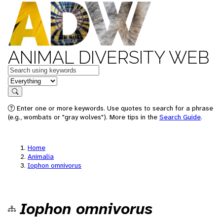
ANIMAL DIVERSITY WEB
Keywords
in feature
Search
Enter one or more keywords. Use quotes to search for a phrase
(e.g., wombats or "gray wolves"). More tips in the
Search Guide
.
Home
Animalia
Iophon omnivorus
Iophon omnivorus