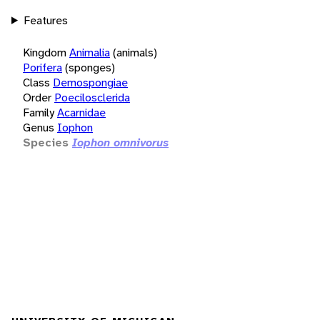
Features
Kingdom
Animalia
(animals)
Porifera
(sponges)
Class
Demospongiae
Order
Poecilosclerida
Family
Acarnidae
Genus
Iophon
Species
Iophon omnivorus