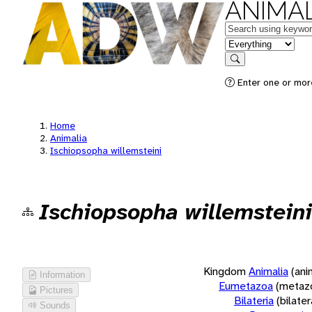
ANIMAL
Keywords
in feature
Search
Enter one or more
Home
Animalia
Ischiopsopha willemsteini
Ischiopsopha willemsteini
Kingdom
Animalia
(ani
Information
Eumetazoa
(metaz
Pictures
Bilateria
(bilate
Sounds