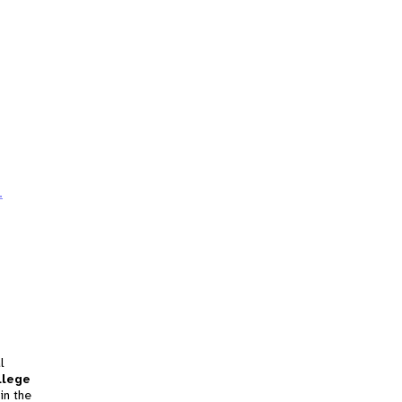
.
l
llege
in the