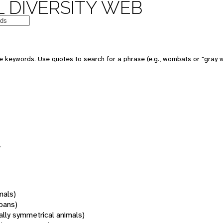
 DIVERSITY WEB
 keywords. Use quotes to search for a phrase (e.g., wombats or "gray w
mals)
oans)
rally symmetrical animals)