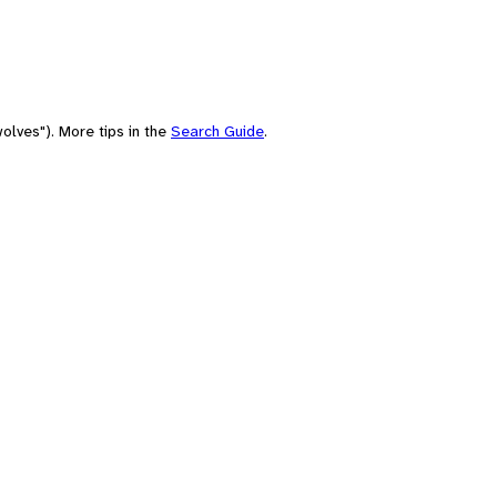
olves"). More tips in the
Search Guide
.