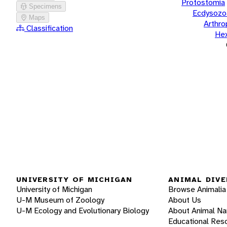
Protostomia
Specimens
Ecdysozo
Maps
Arthr
Classification
He
UNIVERSITY OF MICHIGAN
ANIMAL DIVE
University of Michigan
Browse Animalia
U-M Museum of Zoology
About Us
U-M Ecology and Evolutionary Biology
About Animal N
Educational Res