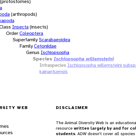
(protostomes)
a
opoda
(arthropods)
xapoda
Class
Insecta
(insects)
Order
Coleoptera
Superfamily
Scarabaeoidea
Family
Cetoniidae
Genus
Ischiopsopha
Species
Ischiopsopha willemsteini
Infraspecies
Ischiopsopha willemsteini subsp
kainantuensis
RSITY WEB
DISCLAIMER
The Animal Diversity Web is an educationa
ames
resource
written largely by and for co
ources
students
. ADW doesn't cover all species 