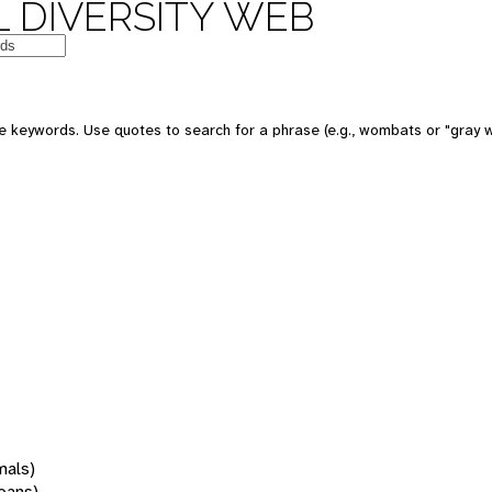
 DIVERSITY WEB
 keywords. Use quotes to search for a phrase (e.g., wombats or "gray w
mals)
oans)