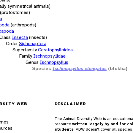
rally symmetrical animals)
(protostomes)
a
opoda
(arthropods)
xapoda
Class
Insecta
(insects)
Order
Siphonaptera
Superfamily
Ceratophylloidea
Family
Ischnopsyllidae
Genus
Ischnopsyllus
Species
Ischnopsyllus elongatus
(blokha)
RSITY WEB
DISCLAIMER
The Animal Diversity Web is an educationa
ames
resource
written largely by and for co
ources
students
. ADW doesn't cover all species 