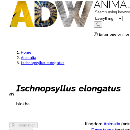
ANIMAL
Keywords
in feature
Search
Enter one or more
Home
Animalia
Ischnopsyllus elongatus
Ischnopsyllus elongatus
blokha
Kingdom
Animalia
(ani
Information
Eumetazoa
(metaz