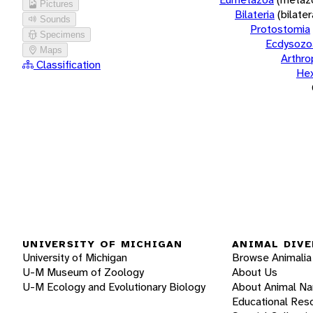
Pictures
Bilateria
(bilate
Sounds
Protostomia
Specimens
Ecdysozo
Maps
Arthr
Classification
He
UNIVERSITY OF MICHIGAN
ANIMAL DIVE
University of Michigan
Browse Animalia
U-M Museum of Zoology
About Us
U-M Ecology and Evolutionary Biology
About Animal N
Educational Res