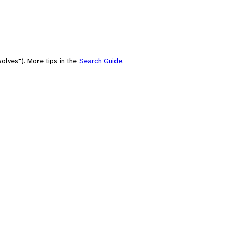
olves"). More tips in the
Search Guide
.