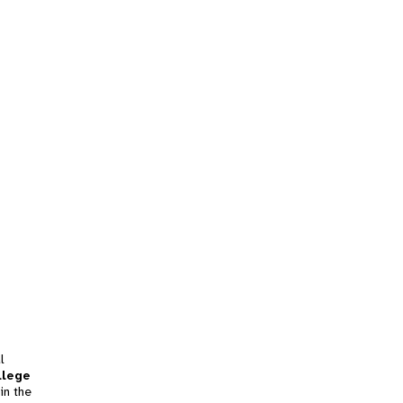
l
llege
in the