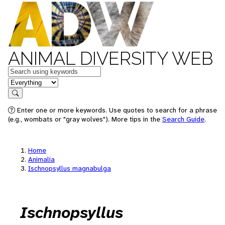
ANIMAL DIVERSITY WEB
Keywords
in feature
Search
Enter one or more keywords. Use quotes to search for a phrase
(e.g., wombats or "gray wolves"). More tips in the
Search Guide
.
Home
Animalia
Ischnopsyllus magnabulga
Ischnopsyllus