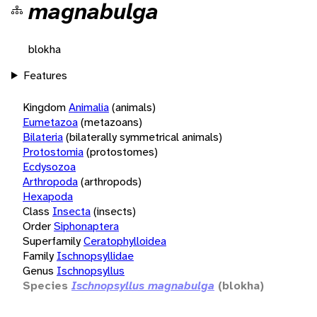
magnabulga
blokha
Features
Kingdom
Animalia
(animals)
Eumetazoa
(metazoans)
Bilateria
(bilaterally symmetrical animals)
Protostomia
(protostomes)
Ecdysozoa
Arthropoda
(arthropods)
Hexapoda
Class
Insecta
(insects)
Order
Siphonaptera
Superfamily
Ceratophylloidea
Family
Ischnopsyllidae
Genus
Ischnopsyllus
Species
Ischnopsyllus magnabulga
(blokha)