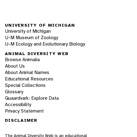
UNIVERSITY OF MICHIGAN
University of Michigan
U-M Museum of Zoology
U-M Ecology and Evolutionary Biology
ANIMAL DIVERSITY WEB
Browse Animalia
About Us
About Animal Names
Educational Resources
Special Collections
Glossary
Quaardvark: Explore Data
Accessibility
Privacy Statement
DISCLAIMER
The Animal Diversity Web is an educational