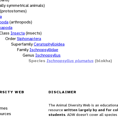
rally symmetrical animals)
(protostomes)
a
opoda
(arthropods)
xapoda
Class
Insecta
(insects)
Order
Siphonaptera
Superfamily
Ceratophylloidea
Family
Ischnopsyllidae
Genus
Ischnopsyllus
Species
Ischnopsyllus plumatus
(blokha)
RSITY WEB
DISCLAIMER
The Animal Diversity Web is an educationa
ames
resource
written largely by and for co
ources
students
. ADW doesn't cover all species 