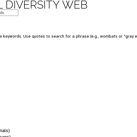
 DIVERSITY WEB
 keywords. Use quotes to search for a phrase (e.g., wombats or "gray w
mals)
oans)