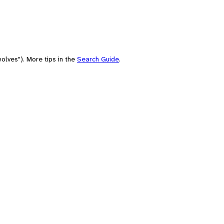
olves"). More tips in the
Search Guide
.