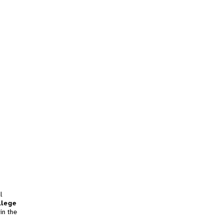
l
llege
in the