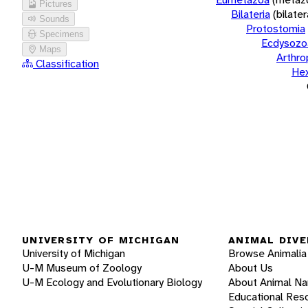
Pictures
Bilateria
(bilate
Sounds
Protostomia
Specimens
Ecdysozo
Maps
Arthr
Classification
He
UNIVERSITY OF MICHIGAN
ANIMAL DIVE
University of Michigan
Browse Animalia
U-M Museum of Zoology
About Us
U-M Ecology and Evolutionary Biology
About Animal N
Educational Res