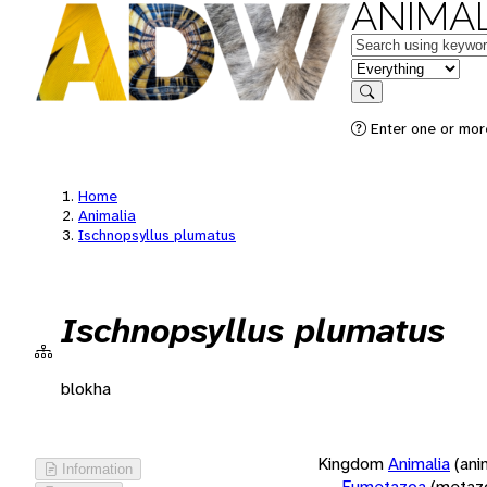
ANIMAL
Keywords
in feature
Search
Enter one or more
Home
Animalia
Ischnopsyllus plumatus
Ischnopsyllus plumatus
blokha
Kingdom
Animalia
(ani
Information
Eumetazoa
(metaz