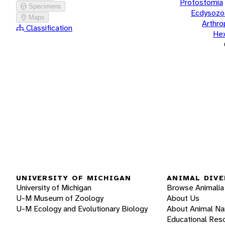
Protostomia
Specimens
Ecdysozo
Maps
Arthr
Classification
He
UNIVERSITY OF MICHIGAN
ANIMAL DIVE
University of Michigan
Browse Animalia
U-M Museum of Zoology
About Us
U-M Ecology and Evolutionary Biology
About Animal N
Educational Res