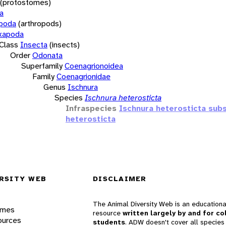
(protostomes)
a
opoda
(arthropods)
xapoda
Class
Insecta
(insects)
Order
Odonata
Superfamily
Coenagrionoidea
Family
Coenagrionidae
Genus
Ischnura
Species
Ischnura heterosticta
Infraspecies
Ischnura heterosticta sub
heterosticta
RSITY WEB
DISCLAIMER
The Animal Diversity Web is an educationa
ames
resource
written largely by and for co
ources
students
. ADW doesn't cover all species 