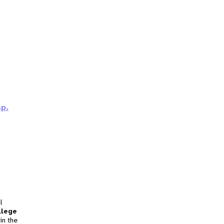
sp.
l
llege
in the