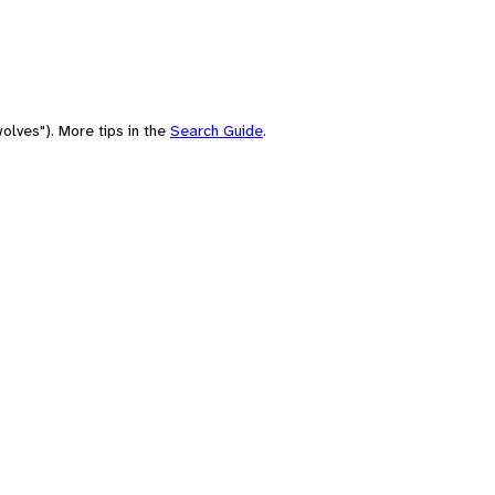
olves"). More tips in the
Search Guide
.