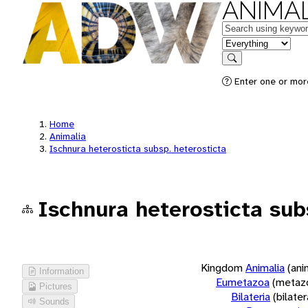
ANIMAL
Keywords
in feature
Search
Enter one or more
Home
Animalia
Ischnura heterosticta subsp. heterosticta
Ischnura heterosticta sub
Kingdom
Animalia
(ani
Information
Eumetazoa
(metaz
Pictures
Bilateria
(bilate
Sounds