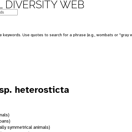
 DIVERSITY WEB
 keywords. Use quotes to search for a phrase (e.g., wombats or "gray w
sp. heterosticta
mals)
oans)
rally symmetrical animals)