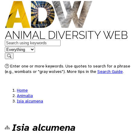
ANIMAL DIVERSITY WEB
Keywords
in feature
Search
Enter one or more keywords. Use quotes to search for a phrase
(e.g., wombats or "gray wolves"). More tips in the
Search Guide
.
Home
Animalia
Isia alcumena
Isia alcumena