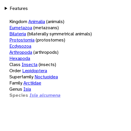
Features
Kingdom
Animalia
(animals)
Eumetazoa
(metazoans)
Bilateria
(bilaterally symmetrical animals)
Protostomia
(protostomes)
Ecdysozoa
Arthropoda
(arthropods)
Hexapoda
Class
Insecta
(insects)
Order
Lepidoptera
Superfamily
Noctuoidea
Family
Arctiidae
Genus
Isia
Species
Isia alcumena