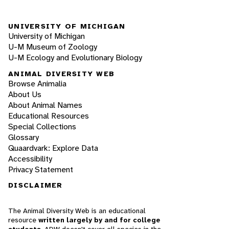
UNIVERSITY OF MICHIGAN
University of Michigan
U-M Museum of Zoology
U-M Ecology and Evolutionary Biology
ANIMAL DIVERSITY WEB
Browse Animalia
About Us
About Animal Names
Educational Resources
Special Collections
Glossary
Quaardvark: Explore Data
Accessibility
Privacy Statement
DISCLAIMER
The Animal Diversity Web is an educational
resource
written largely by and for college