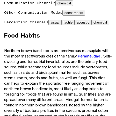
Communication Channels
chemical
Other Communication Modes
scent marks
Perception Channels
visual
tactile
acoustic
chemical
Food Habits
Northern brown bandicoots are omnivorous marsupials with
the most insectivorous diet of the family
Peramelidae
. Soil-
dwelling and terrestrial invertebrates are the primary food
source, while secondary food sources include vertebrates,
such as lizards and birds, plant matter, such as leaves,
stems, roots, seeds and fruits, as well as fungi. This diet
can help to explain the sporadic free ranging movement of
northern brown bandicoots, most likely an adaptation to
foraging for foods that are found in small quantities and are
spread over many different areas. Hindgut fermentation is
found in northern brown bandicoots, noted by the higher
diversity of bacteria profiles in the caecum, proximal colon
and distal colon, compared to the bacteria profiles in the