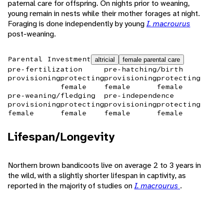
paternal care for offspring. On nights prior to weaning,
young remain in nests while their mother forages at night.
Foraging is done independently by young
I. macrourus
post-weaning.
Parental Investment
altricial
female parental care
pre-fertilization
pre-hatching/birth
provisioning
protecting
provisioning
protecting
female
female
female
pre-weaning/fledging
pre-independence
provisioning
protecting
provisioning
protecting
female
female
female
female
Lifespan/Longevity
Northern brown bandicoots live on average 2 to 3 years in
the wild, with a slightly shorter lifespan in captivity, as
reported in the majority of studies on
I. macrourus
.