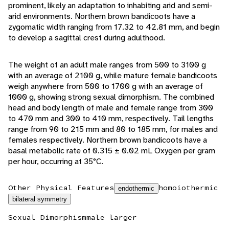
prominent, likely an adaptation to inhabiting arid and semi-
arid environments. Northern brown bandicoots have a
zygomatic width ranging from 17.32 to 42.81 mm, and begin
to develop a sagittal crest during adulthood.
The weight of an adult male ranges from 500 to 3100 g
with an average of 2100 g, while mature female bandicoots
weigh anywhere from 500 to 1700 g with an average of
1000 g, showing strong sexual dimorphism. The combined
head and body length of male and female range from 300
to 470 mm and 300 to 410 mm, respectively. Tail lengths
range from 90 to 215 mm and 80 to 185 mm, for males and
females respectively. Northern brown bandicoots have a
basal metabolic rate of 0.315 ± 0.02 mL Oxygen per gram
per hour, occurring at 35°C.
Other Physical Features
homoiothermic
endothermic
bilateral symmetry
Sexual Dimorphism
male larger