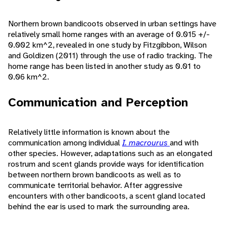
Northern brown bandicoots observed in urban settings have
relatively small home ranges with an average of 0.015 +/-
0.002 km^2, revealed in one study by Fitzgibbon, Wilson
and Goldizen (2011) through the use of radio tracking. The
home range has been listed in another study as 0.01 to
0.06 km^2.
Communication and Perception
Relatively little information is known about the
communication among individual
I. macrourus
and with
other species. However, adaptations such as an elongated
rostrum and scent glands provide ways for identification
between northern brown bandicoots as well as to
communicate territorial behavior. After aggressive
encounters with other bandicoots, a scent gland located
behind the ear is used to mark the surrounding area.