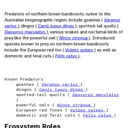
Predators of northern brown bandicoots, native to the
Australian biogeographic region, include goannas (
Varanus
varius
), dingos (
Canis lupus dingo
), spotted-tail quolls (
Dasyurus maculatus
), various snakes and nocturnal birds of
prey like the powerful owl (
Ninox strenua
). Introduced
species known to prey on northern brown bandicoots
include the European red fox (
Vulpes vulpes
) as well as
domestic and feral cats (
Felis catus
).
Known Predators
goannas (
Varanus varius
)
dingos (
Canis lupus dingo
)
spotted-tail quolls (
Dasyurus maculatus
)
powerful owls (
Ninox strenua
)
European red foxes (
Vulpes vulpes
)
domestic and feral cats (
Felis catus
)
Ecosystem Roles