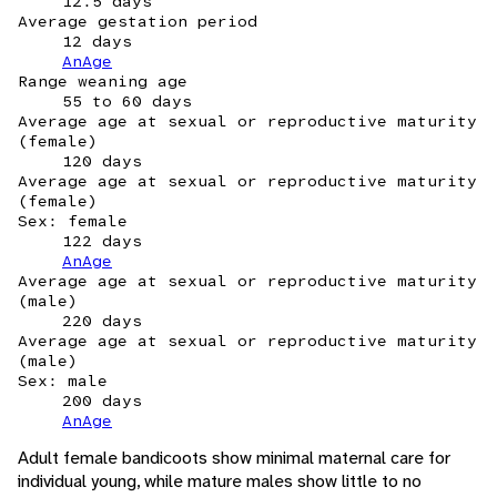
12.5 days
Average gestation period
12 days
AnAge
Range weaning age
55 to 60 days
Average age at sexual or reproductive maturity
(female)
120 days
Average age at sexual or reproductive maturity
(female)
Sex: female
122 days
AnAge
Average age at sexual or reproductive maturity
(male)
220 days
Average age at sexual or reproductive maturity
(male)
Sex: male
200 days
AnAge
Adult female bandicoots show minimal maternal care for
individual young, while mature males show little to no