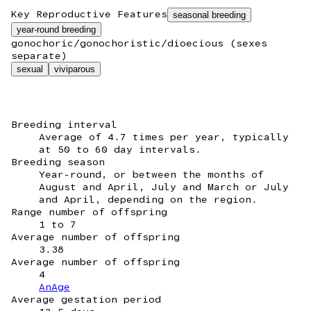
Key Reproductive Features
seasonal breeding
year-round breeding
gonochoric/gonochoristic/dioecious (sexes
separate)
sexual
viviparous
Breeding interval
Average of 4.7 times per year, typically
at 50 to 60 day intervals.
Breeding season
Year-round, or between the months of
August and April, July and March or July
and April, depending on the region.
Range number of offspring
1 to 7
Average number of offspring
3.38
Average number of offspring
4
AnAge
Average gestation period