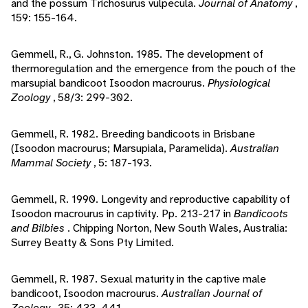
and the possum Trichosurus vulpecula.
Journal of Anatomy
,
159: 155-164.
Gemmell, R., G. Johnston. 1985. The development of
thermoregulation and the emergence from the pouch of the
marsupial bandicoot Isoodon macrourus.
Physiological
Zoology
, 58/3: 299-302.
Gemmell, R. 1982. Breeding bandicoots in Brisbane
(Isoodon macrourus; Marsupiala, Paramelida).
Australian
Mammal Society
, 5: 187-193.
Gemmell, R. 1990. Longevity and reproductive capability of
Isoodon macrourus in captivity. Pp. 213-217 in
Bandicoots
and Bilbies
. Chipping Norton, New South Wales, Australia:
Surrey Beatty & Sons Pty Limited.
Gemmell, R. 1987. Sexual maturity in the captive male
bandicoot, Isoodon macrourus.
Australian Journal of
Zoology
, 35: 433-441.