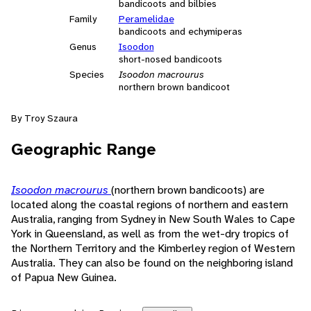
bandicoots and bilbies
Family
Peramelidae
bandicoots and echymiperas
Genus
Isoodon
short-nosed bandicoots
Species
Isoodon macrourus
northern brown bandicoot
By Troy Szaura
Geographic Range
Isoodon macrourus
(northern brown bandicoots) are
located along the coastal regions of northern and eastern
Australia, ranging from Sydney in New South Wales to Cape
York in Queensland, as well as from the wet-dry tropics of
the Northern Territory and the Kimberley region of Western
Australia. They can also be found on the neighboring island
of Papua New Guinea.