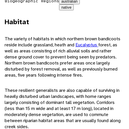
Biogeographic Regions
australian
native
Habitat
The variety of habitats in which northern brown bandicoots
reside include grassland, heath and
Eucalyptus
forest, as
well as areas consisting of rich alluvial soils and rather
dense ground cover to prevent being seen by predators.
Northern brown bandicoots prefer areas once largely
disturbed by forest removal, as well as previously burned
areas, five years following intense fires.
These resilient generalists are also capable of surviving in
heavily disturbed urban landscapes, with home ranges
largely consisting of dominant tall vegetation. Corridors
(less than 15 m wide and at least 17 m long), located in
moderately dense vegetation, are used to commute
between riparian habitat areas that are usually found along
creek sides.