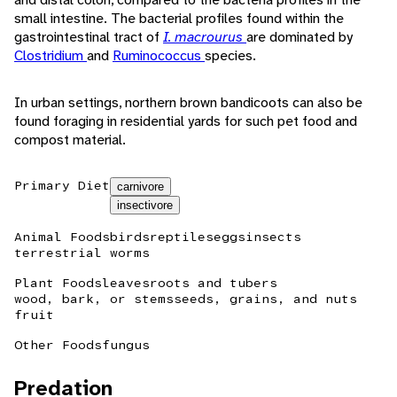
small intestine. The bacterial profiles found within the
gastrointestinal tract of
I. macrourus
are dominated by
Clostridium
and
Ruminococcus
species.
In urban settings, northern brown bandicoots can also be
found foraging in residential yards for such pet food and
compost material.
Primary Diet
carnivore
insectivore
Animal Foods
birds
reptiles
eggs
insects
terrestrial worms
Plant Foods
leaves
roots and tubers
wood, bark, or stems
seeds, grains, and nuts
fruit
Other Foods
fungus
Predation