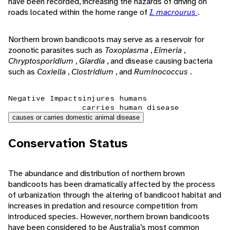
have been recorded, increasing the hazards of driving on
roads located within the home range of
I. macrourus
.
Northern brown bandicoots may serve as a reservoir for
zoonotic parasites such as
Toxoplasma
,
Eimeria
,
Chryptosporidium
,
Giardia
, and disease causing bacteria
such as
Coxiella
,
Clostridium
, and
Ruminococcus
.
Negative Impacts
injures humans
carries human disease
causes or carries domestic animal disease
Conservation Status
The abundance and distribution of northern brown
bandicoots has been dramatically affected by the process
of urbanization through the altering of bandicoot habitat and
increases in predation and resource competition from
introduced species. However, northern brown bandicoots
have been considered to be Australia’s most common