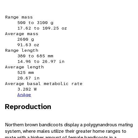
Range mass
500 to 3100 g
17.62 to 109.25 oz
Average mass
2600 g
91.63 oz
Range length
380 to 685 mm
14.96 to 26.97 in
Average length
525 mm
20.67 in
Average basal metabolic rate
3.202 W
AnAge
Reproduction
Northern brown bandicoots display a polygynandrous mating
system, where males utilize their greater home ranges to
mate with a higher amount of female bandicoots in a