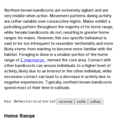
Northern brown bandicoots are extremely vigilant and are
very mobile when active. Movement patterns during activity
are rather variable over consecutive nights. Males exhibit a
patrolling pattern throughout the majority of its home range,
while female bandicoots do not, resulting in greater home
ranges for males. However, this sex specific behaviour is
said to be too infrequent to resemble territoriality and more
likely stems from wanting to become more familiar with the
habitat. Foraging is done in a smaller portion of the home
range of
I. macrourus
, termed the core area. Contact with
other bandicoots can arouse individuals to a higher level of
activity, likely due to an interest in the other individual, while
excessive contact can lead to a decrease in activity due to
negative experiences. Typically, northern brown bandicoots
spend most of their time in solitude.
Key Behaviors
cursorial
nocturnal
motile
solitary
Home Range