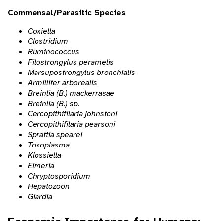
Commensal/Parasitic Species
Coxiella
Clostridium
Ruminococcus
Filostrongylus peramelis
Marsupostrongylus bronchialis
Armillifer arborealis
Breinlia (B.) mackerrasae
Breinlia (B.) sp.
Cercopithifilaria johnstoni
Cercopithifilaria pearsoni
Sprattia spearei
Toxoplasma
Klossiella
Eimeria
Chryptosporidium
Hepatozoon
Giardia