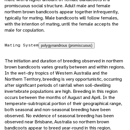
promiscuous social structure. Adult male and female
northern brown bandicoots appear together infrequently,
typically for mating. Male bandicoots will follow females,
with the intention of mating, until the female accepts the
male for copulation.
Mating System
polygynandrous (promiscuous)
The initiation and duration of breeding observed in northern
brown bandicoots varies greatly between and within regions.
In the wet-dry tropics of Western Australia and the
Northern Territory, breeding is very opportunistic, occurring
after significant periods of rainfall when soil-dwelling
invertebrate populations are high. Breeding in this region
occurs between the months of August and April. In the
temperate-subtropical portion of their geographical range,
both seasonal and non-seasonal breeding have been
observed. No evidence of seasonal breeding has been
observed near Brisbane, Australia so northern brown
bandicoots appear to breed year-round in this region.