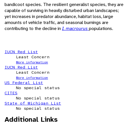
bandicoot species. The resilient generalist species, they are
capable of surviving in heavily disturbed urban landscapes;
yet increases in predator abundance, habitat loss, large
amounts of vehicle traffic, and seasonal burnings are
contributing to the decline in
I. macrourus
populations.
IUCN Red List
Least Concern
More information
IUCN Red List
Least Concern
More information
US Federal List
No special status
CITES
No special status
State of Michigan List
No special status
Additional Links