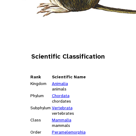
Scientific Classification
Rank
Scientific Name
Kingdom
Animalia
animals
Phylum
Chordata
chordates
Subphylum
Vertebrata
vertebrates
Class
Mammalia
mammals
Order
Peramelemorphia