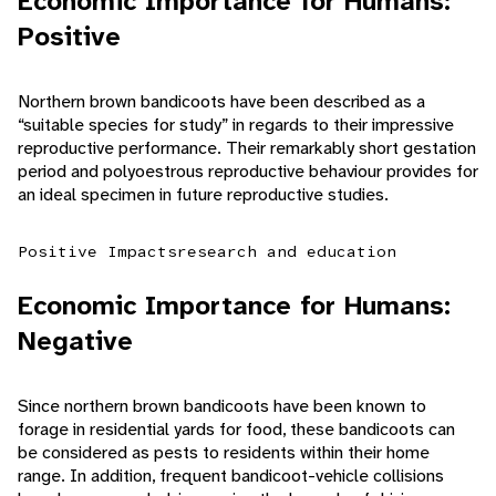
Economic Importance for Humans:
Positive
Northern brown bandicoots have been described as a
“suitable species for study” in regards to their impressive
reproductive performance. Their remarkably short gestation
period and polyoestrous reproductive behaviour provides for
an ideal specimen in future reproductive studies.
Positive Impacts
research and education
Economic Importance for Humans:
Negative
Since northern brown bandicoots have been known to
forage in residential yards for food, these bandicoots can
be considered as pests to residents within their home
range. In addition, frequent bandicoot-vehicle collisions