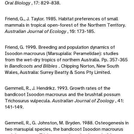
Oral Biology
, 17: 829-838.
Friend, G., J. Taylor. 1985. Habitat preferences of small
mammals in tropical open-forest of the Northern Territory.
Australian Journal of Ecology
, 10: 173-185.
Friend, G. 1990. Breeding and population dynamics of
Isoodon macrourus (Marsupialia: Peramelidae): studies
from the wet-dry tropics of northern Australia. Pp. 357-365
in
Bandicoots and Bilbies
. Chipping Norton, New South
Wales, Australia: Surrey Beatty & Sons Pty Limited.
Gemmell, R., J. Hendrikz. 1993. Growth rates of the
bandicoot Isoodon macrourus and the brushtail possum
Trichosurus vulpecula.
Australian Journal of Zoology
, 41:
141-149.
Gemmell, R., G. Johnston, M. Bryden. 1988. Osteogenesis in
two marsupial species, the bandicoot Isoodon macrourus