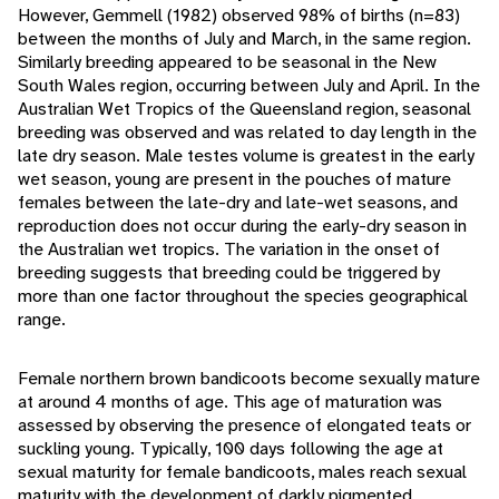
However, Gemmell (1982) observed 98% of births (n=83)
between the months of July and March, in the same region.
Similarly breeding appeared to be seasonal in the New
South Wales region, occurring between July and April. In the
Australian Wet Tropics of the Queensland region, seasonal
breeding was observed and was related to day length in the
late dry season. Male testes volume is greatest in the early
wet season, young are present in the pouches of mature
females between the late-dry and late-wet seasons, and
reproduction does not occur during the early-dry season in
the Australian wet tropics. The variation in the onset of
breeding suggests that breeding could be triggered by
more than one factor throughout the species geographical
range.
Female northern brown bandicoots become sexually mature
at around 4 months of age. This age of maturation was
assessed by observing the presence of elongated teats or
suckling young. Typically, 100 days following the age at
sexual maturity for female bandicoots, males reach sexual
maturity with the development of darkly pigmented