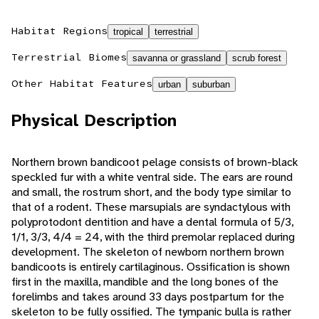
Habitat Regions
tropical
terrestrial
Terrestrial Biomes
savanna or grassland
scrub forest
Other Habitat Features
urban
suburban
Physical Description
Northern brown bandicoot pelage consists of brown-black
speckled fur with a white ventral side. The ears are round
and small, the rostrum short, and the body type similar to
that of a rodent. These marsupials are syndactylous with
polyprotodont dentition and have a dental formula of 5/3,
1/1, 3/3, 4/4 = 24, with the third premolar replaced during
development. The skeleton of newborn northern brown
bandicoots is entirely cartilaginous. Ossification is shown
first in the maxilla, mandible and the long bones of the
forelimbs and takes around 33 days postpartum for the
skeleton to be fully ossified. The tympanic bulla is rather