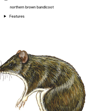
northern brown bandicoot
Features