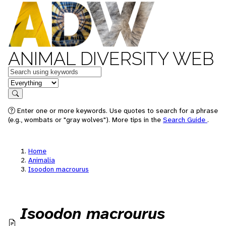
ANIMAL DIVERSITY WEB
Keywords
in feature
Search
Enter one or more keywords. Use quotes to search for a phrase
(e.g., wombats or "gray wolves"). More tips in the
Search Guide
.
Home
Animalia
Isoodon macrourus
Isoodon macrourus