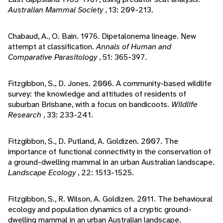
Australian Mammal Society
, 13: 209-213.
Chabaud, A., O. Bain. 1976. Dipetalonema lineage. New
attempt at classification.
Annals of Human and
Comparative Parasitology
, 51: 365-397.
Fitzgibbon, S., D. Jones. 2006. A community-based wildlife
survey: the knowledge and attitudes of residents of
suburban Brisbane, with a focus on bandicoots.
Wildlife
Research
, 33: 233-241.
Fitzgibbon, S., D. Putland, A. Goldizen. 2007. The
importance of functional connectivity in the conservation of
a ground-dwelling mammal in an urban Australian landscape.
Landscape Ecology
, 22: 1513-1525.
Fitzgibbon, S., R. Wilson, A. Goldizen. 2011. The behavioural
ecology and population dynamics of a cryptic ground-
dwelling mammal in an urban Australian landscape.