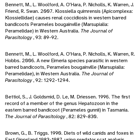
Bennett, M., L. Woolford, A. O'Hara, P. Nicholls, K. Warren, J.
Friend, R. Swan. 2007. Klossiella quimrensis (Apicomplexa:
Klossiellidae) causes renal coccidiosis in western barred
bandicoots Perameles bougainville (Marsupialia:
Peramelidae) in Western Australia.
The Journal of
Parasitology
, 93: 89-92.
Bennett, M., L. Woolford, A. O'Hara, P. Nicholls, K. Warren, R.
Hobbs. 2006. A new Eimeria species parasitic in western
barred bandicoots, Perameles bougainville (Marsupialia:
Peramelidae), in Western Australia.
The Journal of
Parasitology
, 92: 1292-1294.
Bettiol, S., J. Goldsmid, D. Le, M. Driessen. 1996. The first
record of a member of the genus Hepatozoon in the
eastern barred bandicoot (Perameles gunnii) in Tasmania.
The Journal of Parasitology
, 82: 829-830.
Brown, G., B. Triggs. 1990. Diets of wild canids and foxes in
East Gippsland 1983-1987, using predator scat analysis.