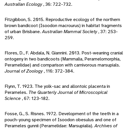
Australian Ecology
, 36: 722-732.
Fitzgibbon, S. 2015. Reproductive ecology of the northern
brown bandicoot (Isoodon macrourus) in habitat fragments
of urban Brisbane.
Australian Mammal Society
, 37: 253-
259.
Flores, D., F. Abdala, N. Giannini. 2013. Post-weaning cranial
ontogeny in two bandicoots (Mammalia, Peramelomorphia,
Peramelidae) and comparison with carnivorous marsupials.
Journal of Zoology
, 116: 372-384.
Flynn, T. 1923. The yolk-sac and allontoic placenta in
Perameles.
The Quarterly Journal of Microscopical
Science
, 67: 123-182.
Fosse, G., S. Risnes. 1972. Development of the teeth in a
pouch-young specimen of Isoodon obesulus and one of
Perameles gunnii (Peramelidae: Marsupialia).
Archives of