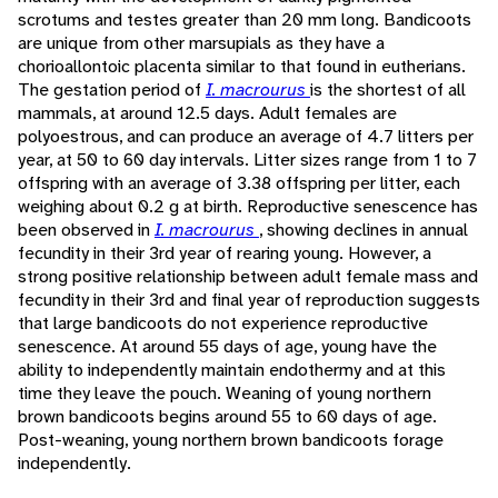
scrotums and testes greater than 20 mm long. Bandicoots
are unique from other marsupials as they have a
chorioallontoic placenta similar to that found in eutherians.
The gestation period of
I. macrourus
is the shortest of all
mammals, at around 12.5 days. Adult females are
polyoestrous, and can produce an average of 4.7 litters per
year, at 50 to 60 day intervals. Litter sizes range from 1 to 7
offspring with an average of 3.38 offspring per litter, each
weighing about 0.2 g at birth. Reproductive senescence has
been observed in
I. macrourus
, showing declines in annual
fecundity in their 3rd year of rearing young. However, a
strong positive relationship between adult female mass and
fecundity in their 3rd and final year of reproduction suggests
that large bandicoots do not experience reproductive
senescence. At around 55 days of age, young have the
ability to independently maintain endothermy and at this
time they leave the pouch. Weaning of young northern
brown bandicoots begins around 55 to 60 days of age.
Post-weaning, young northern brown bandicoots forage
independently.