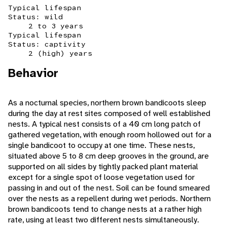
Typical lifespan
Status: wild
2 to 3 years
Typical lifespan
Status: captivity
2 (high) years
Behavior
As a nocturnal species, northern brown bandicoots sleep
during the day at rest sites composed of well established
nests. A typical nest consists of a 40 cm long patch of
gathered vegetation, with enough room hollowed out for a
single bandicoot to occupy at one time. These nests,
situated above 5 to 8 cm deep grooves in the ground, are
supported on all sides by tightly packed plant material
except for a single spot of loose vegetation used for
passing in and out of the nest. Soil can be found smeared
over the nests as a repellent during wet periods. Northern
brown bandicoots tend to change nests at a rather high
rate, using at least two different nests simultaneously.