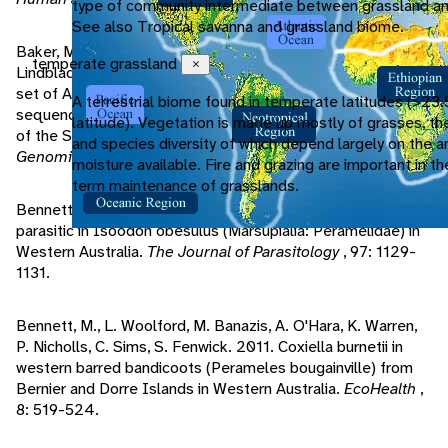
type of community intermediate between grassland an
See also Tropical savanna and grassland biome.
Baker, M., S. Indiviglio, A. Nyberg, G. Rosenberg, K.
temperate grassland
Close
Lindblad-Toh, R. Miller, A. Papenfuss. 2007. Analysis of a
set of Australian northern brown bandicoot expressed
A terrestrial biome found in temperate latitudes (>23.
sequence tags with comparison to the genome sequence
latitude). Vegetation is made up mostly of grasses, th
of the South American grey short tailed opossum.
BMC
and species diversity of which depend largely on the 
Genomics
, 8: 50.
moisture available. Fire and grazing are important in th
term maintenance of grasslands.
Bennett, M., R. Hobbs. 2011. A new Eimeria species
parasitic in Isoodon obesulus (Marsupialia: Peramelidae) in
Western Australia.
The Journal of Parasitology
, 97: 1129-
1131.
Bennett, M., L. Woolford, M. Banazis, A. O'Hara, K. Warren,
P. Nicholls, C. Sims, S. Fenwick. 2011. Coxiella burnetii in
western barred bandicoots (Perameles bougainville) from
Bernier and Dorre Islands in Western Australia.
EcoHealth
,
8: 519-524.