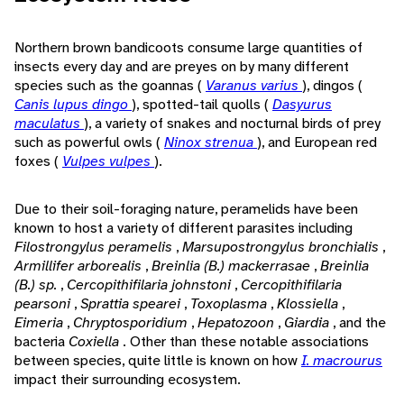
Northern brown bandicoots consume large quantities of
insects every day and are preyes on by many different
species such as the goannas (
Varanus varius
), dingos (
Canis lupus dingo
), spotted-tail quolls (
Dasyurus
maculatus
), a variety of snakes and nocturnal birds of prey
such as powerful owls (
Ninox strenua
), and European red
foxes (
Vulpes vulpes
).
Due to their soil-foraging nature, peramelids have been
known to host a variety of different parasites including
Filostrongylus peramelis
,
Marsupostrongylus bronchialis
,
Armillifer arborealis
,
Breinlia (B.) mackerrasae
,
Breinlia
(B.) sp.
,
Cercopithifilaria johnstoni
,
Cercopithifilaria
pearsoni
,
Sprattia spearei
,
Toxoplasma
,
Klossiella
,
Eimeria
,
Chryptosporidium
,
Hepatozoon
,
Giardia
, and the
bacteria
Coxiella
. Other than these notable associations
between species, quite little is known on how
I. macrourus
impact their surrounding ecosystem.