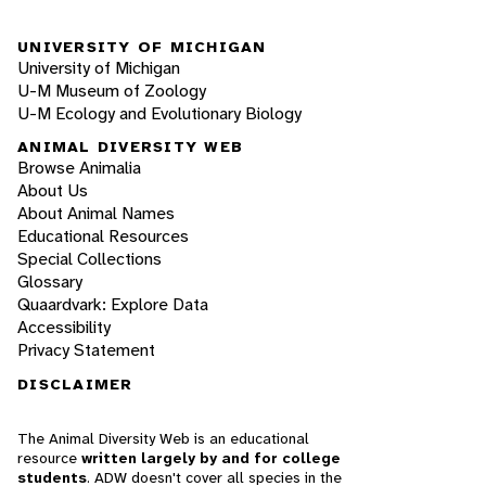
UNIVERSITY OF MICHIGAN
University of Michigan
U-M Museum of Zoology
U-M Ecology and Evolutionary Biology
ANIMAL DIVERSITY WEB
Browse Animalia
About Us
About Animal Names
Educational Resources
Special Collections
Glossary
Quaardvark: Explore Data
Accessibility
Privacy Statement
DISCLAIMER
The Animal Diversity Web is an educational
resource
written largely by and for college
students
. ADW doesn't cover all species in the