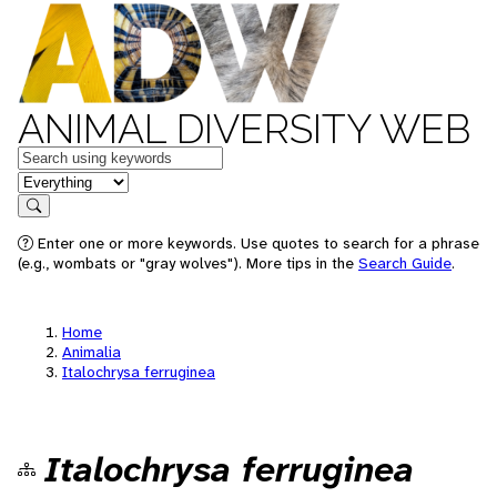
ANIMAL DIVERSITY WEB
Keywords
in feature
Search
Enter one or more keywords. Use quotes to search for a phrase
(e.g., wombats or "gray wolves"). More tips in the
Search Guide
.
Home
Animalia
Italochrysa ferruginea
Italochrysa ferruginea