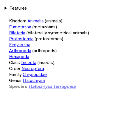
Features
Kingdom
Animalia
(animals)
Eumetazoa
(metazoans)
Bilateria
(bilaterally symmetrical animals)
Protostomia
(protostomes)
Ecdysozoa
Arthropoda
(arthropods)
Hexapoda
Class
Insecta
(insects)
Order
Neuroptera
Family
Chrysopidae
Genus
Italochrysa
Species
Italochrysa ferruginea