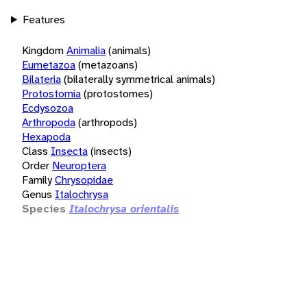
Features
Kingdom
Animalia
(animals)
Eumetazoa
(metazoans)
Bilateria
(bilaterally symmetrical animals)
Protostomia
(protostomes)
Ecdysozoa
Arthropoda
(arthropods)
Hexapoda
Class
Insecta
(insects)
Order
Neuroptera
Family
Chrysopidae
Genus
Italochrysa
Species
Italochrysa orientalis