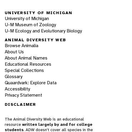
UNIVERSITY OF MICHIGAN
University of Michigan
U-M Museum of Zoology
U-M Ecology and Evolutionary Biology
ANIMAL DIVERSITY WEB
Browse Animalia
About Us
About Animal Names
Educational Resources
Special Collections
Glossary
Quaardvark: Explore Data
Accessibility
Privacy Statement
DISCLAIMER
The Animal Diversity Web is an educational
resource
written largely by and for college
students
. ADW doesn't cover all species in the