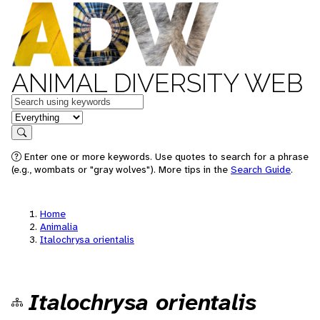
ANIMAL DIVERSITY WEB
Keywords
in feature
Search
Enter one or more keywords. Use quotes to search for a phrase
(e.g., wombats or "gray wolves"). More tips in the
Search Guide
.
Home
Animalia
Italochrysa orientalis
Italochrysa orientalis