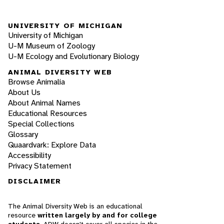
UNIVERSITY OF MICHIGAN
University of Michigan
U-M Museum of Zoology
U-M Ecology and Evolutionary Biology
ANIMAL DIVERSITY WEB
Browse Animalia
About Us
About Animal Names
Educational Resources
Special Collections
Glossary
Quaardvark: Explore Data
Accessibility
Privacy Statement
DISCLAIMER
The Animal Diversity Web is an educational
resource
written largely by and for college