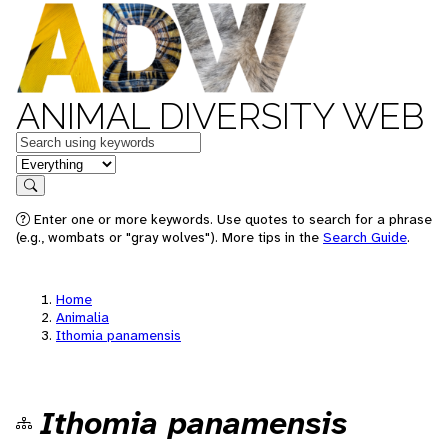
ANIMAL DIVERSITY WEB
Keywords
in feature
Search
Enter one or more keywords. Use quotes to search for a phrase
(e.g., wombats or "gray wolves"). More tips in the
Search Guide
.
Home
Animalia
Ithomia panamensis
Ithomia panamensis