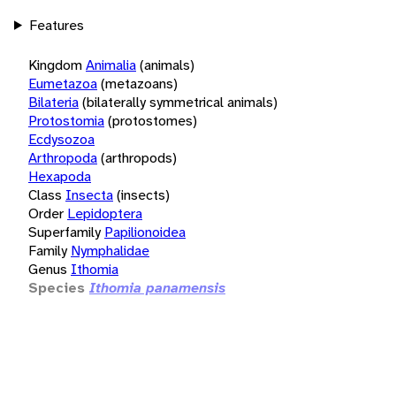
Features
Kingdom
Animalia
(animals)
Eumetazoa
(metazoans)
Bilateria
(bilaterally symmetrical animals)
Protostomia
(protostomes)
Ecdysozoa
Arthropoda
(arthropods)
Hexapoda
Class
Insecta
(insects)
Order
Lepidoptera
Superfamily
Papilionoidea
Family
Nymphalidae
Genus
Ithomia
Species
Ithomia panamensis