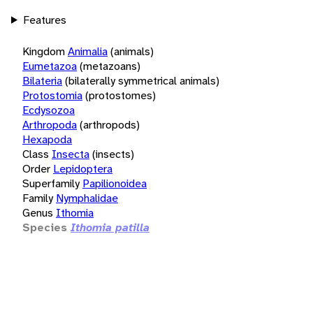
Features
Kingdom
Animalia
(animals)
Eumetazoa
(metazoans)
Bilateria
(bilaterally symmetrical animals)
Protostomia
(protostomes)
Ecdysozoa
Arthropoda
(arthropods)
Hexapoda
Class
Insecta
(insects)
Order
Lepidoptera
Superfamily
Papilionoidea
Family
Nymphalidae
Genus
Ithomia
Species
Ithomia patilla