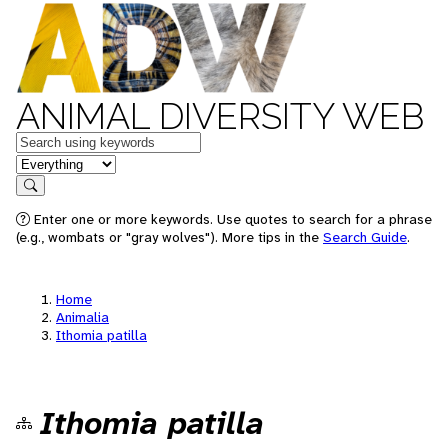
ANIMAL DIVERSITY WEB
Keywords
in feature
Search
Enter one or more keywords. Use quotes to search for a phrase
(e.g., wombats or "gray wolves"). More tips in the
Search Guide
.
Home
Animalia
Ithomia patilla
Ithomia patilla