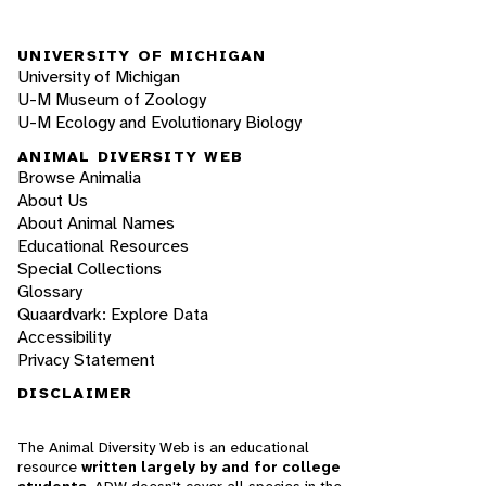
UNIVERSITY OF MICHIGAN
University of Michigan
U-M Museum of Zoology
U-M Ecology and Evolutionary Biology
ANIMAL DIVERSITY WEB
Browse Animalia
About Us
About Animal Names
Educational Resources
Special Collections
Glossary
Quaardvark: Explore Data
Accessibility
Privacy Statement
DISCLAIMER
The Animal Diversity Web is an educational
resource
written largely by and for college