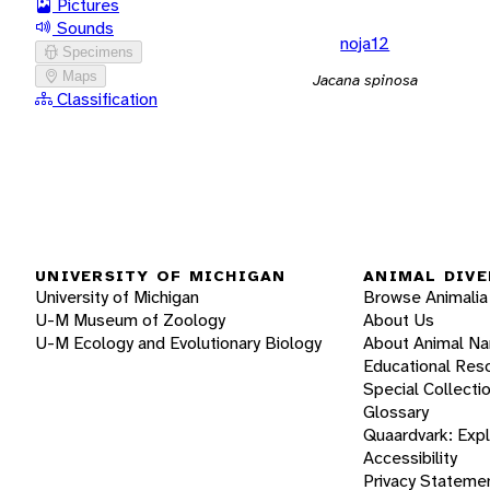
Pictures
Sounds
noja12
Specimens
Maps
Jacana spinosa
Classification
UNIVERSITY OF MICHIGAN
ANIMAL DIVE
University of Michigan
Browse Animalia
U-M Museum of Zoology
About Us
U-M Ecology and Evolutionary Biology
About Animal N
Educational Res
Special Collecti
Glossary
Quaardvark: Exp
Accessibility
Privacy Stateme