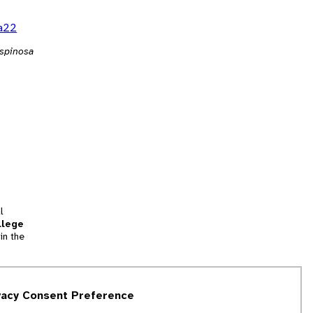
ja22
 spinosa
l
llege
in the
tion
vacy Consent Preference
and