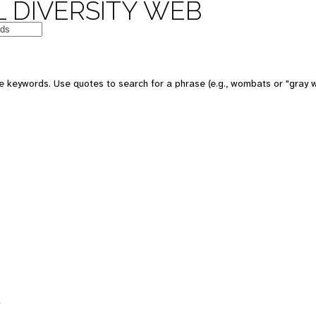
 DIVERSITY WEB
 keywords. Use quotes to search for a phrase (e.g., wombats or "gray w
s