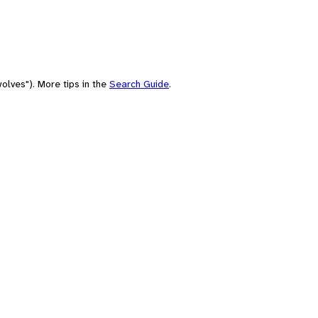
olves"). More tips in the
Search Guide
.