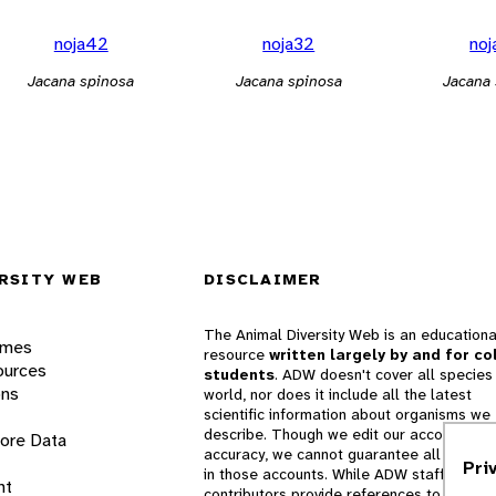
noja42
noja32
no
Jacana spinosa
Jacana spinosa
Jacana
RSITY WEB
DISCLAIMER
The Animal Diversity Web is an educationa
ames
resource
written largely by and for co
ources
students
. ADW doesn't cover all species 
ons
world, nor does it include all the latest
scientific information about organisms we
describe. Though we edit our accounts for
lore Data
accuracy, we cannot guarantee all informa
Pri
in those accounts. While ADW staff and
nt
contributors provide references to books 