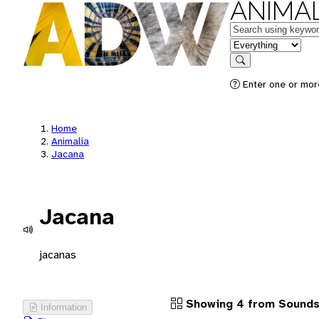
ANIMAL
Keywords
in feature
Search
Enter one or more
Home
Animalia
Jacana
Jacana
jacanas
Showing 4 from Sound
Information