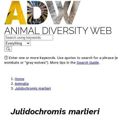
ANIMAL DIVERSITY WEB
Keywords
in feature
Search
Enter one or more keywords. Use quotes to search for a phrase (e.
wombats or "gray wolves"). More tips in the
Search Guide
.
Home
Animalia
Julidochromis marlieri
Julidochromis marlieri