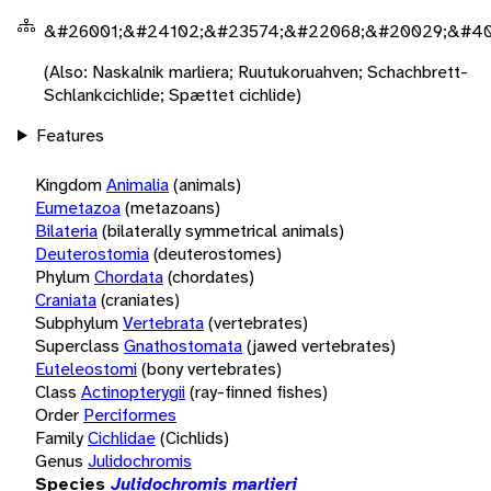
&#26001;&#24102;&#23574;&#22068;&#20029;&#40
(Also: Naskalnik marliera; Ruutukoruahven; Schachbrett-
Schlankcichlide; Spættet cichlide)
Features
Kingdom
Animalia
(animals)
Eumetazoa
(metazoans)
Bilateria
(bilaterally symmetrical animals)
Deuterostomia
(deuterostomes)
Phylum
Chordata
(chordates)
Craniata
(craniates)
Subphylum
Vertebrata
(vertebrates)
Superclass
Gnathostomata
(jawed vertebrates)
Euteleostomi
(bony vertebrates)
Class
Actinopterygii
(ray-finned fishes)
Order
Perciformes
Family
Cichlidae
(Cichlids)
Genus
Julidochromis
Species
Julidochromis marlieri