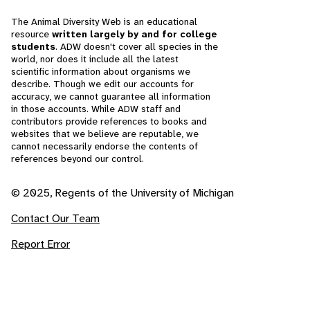
The Animal Diversity Web is an educational
resource
written largely by and for college
students
. ADW doesn't cover all species in the
world, nor does it include all the latest
scientific information about organisms we
describe. Though we edit our accounts for
accuracy, we cannot guarantee all information
in those accounts. While ADW staff and
contributors provide references to books and
websites that we believe are reputable, we
cannot necessarily endorse the contents of
references beyond our control.
© 2025, Regents of the University of Michigan
Contact Our Team
Report Error