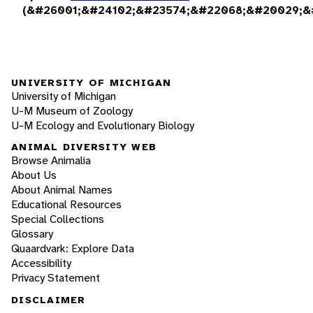
(&#26001;&#24102;&#23574;&#22068;&#20029;&
UNIVERSITY OF MICHIGAN
University of Michigan
U-M Museum of Zoology
U-M Ecology and Evolutionary Biology
ANIMAL DIVERSITY WEB
Browse Animalia
About Us
About Animal Names
Educational Resources
Special Collections
Glossary
Quaardvark: Explore Data
Accessibility
Privacy Statement
DISCLAIMER