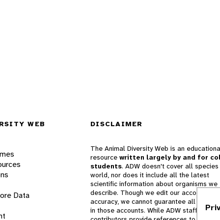
RSITY WEB
DISCLAIMER
The Animal Diversity Web is an educationa
ames
resource
written largely by and for co
ources
students
. ADW doesn't cover all species 
ons
world, nor does it include all the latest
scientific information about organisms we
describe. Though we edit our accounts for
lore Data
accuracy, we cannot guarantee all informa
Pri
in those accounts. While ADW staff and
nt
contributors provide references to books 