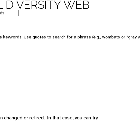
 DIVERSITY WEB
 keywords. Use quotes to search for a phrase (e.g., wombats or "gray w
changed or retired. In that case, you can try