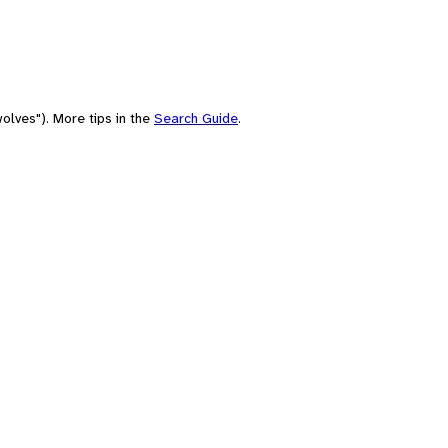
olves"). More tips in the
Search Guide
.