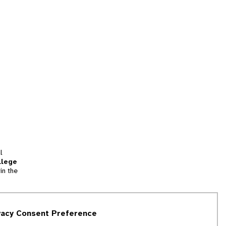
l
llege
in the
tion
vacy Consent Preference
and