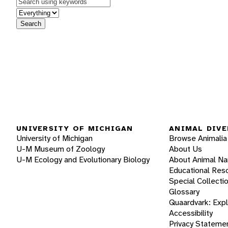
Keywords
in feature
Search
UNIVERSITY OF MICHIGAN
ANIMAL DIVE
University of Michigan
Browse Animalia
U-M Museum of Zoology
About Us
U-M Ecology and Evolutionary Biology
About Animal N
Educational Res
Special Collecti
Glossary
Quaardvark: Exp
Accessibility
Privacy Stateme