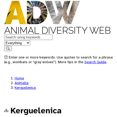
ANIMAL DIVERSITY WEB
Keywords
in feature
Search
Enter one or more keywords. Use quotes to search for a phrase
(e.g., wombats or "gray wolves"). More tips in the
Search Guide
.
Home
Animalia
Kerguelenica
Kerguelenica