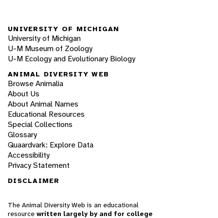
UNIVERSITY OF MICHIGAN
University of Michigan
U-M Museum of Zoology
U-M Ecology and Evolutionary Biology
ANIMAL DIVERSITY WEB
Browse Animalia
About Us
About Animal Names
Educational Resources
Special Collections
Glossary
Quaardvark: Explore Data
Accessibility
Privacy Statement
DISCLAIMER
The Animal Diversity Web is an educational
resource
written largely by and for college