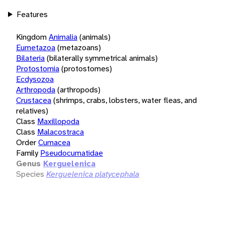
Features
Kingdom
Animalia
(animals)
Eumetazoa
(metazoans)
Bilateria
(bilaterally symmetrical animals)
Protostomia
(protostomes)
Ecdysozoa
Arthropoda
(arthropods)
Crustacea
(shrimps, crabs, lobsters, water fleas, and
relatives)
Class
Maxillopoda
Class
Malacostraca
Order
Cumacea
Family
Pseudocumatidae
Genus
Kerguelenica
Species
Kerguelenica platycephala