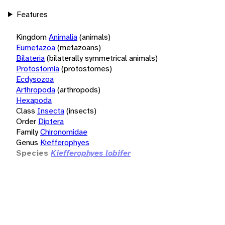
Features
Kingdom
Animalia
(animals)
Eumetazoa
(metazoans)
Bilateria
(bilaterally symmetrical animals)
Protostomia
(protostomes)
Ecdysozoa
Arthropoda
(arthropods)
Hexapoda
Class
Insecta
(insects)
Order
Diptera
Family
Chironomidae
Genus
Kiefferophyes
Species
Kiefferophyes lobifer