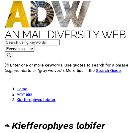
ANIMAL DIVERSITY WEB
Keywords
in feature
Search
Enter one or more keywords. Use quotes to search for a phrase
(e.g., wombats or "gray wolves"). More tips in the
Search Guide
.
Home
Animalia
Kiefferophyes lobifer
Kiefferophyes lobifer