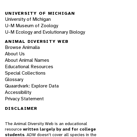
UNIVERSITY OF MICHIGAN
University of Michigan
U-M Museum of Zoology
U-M Ecology and Evolutionary Biology
ANIMAL DIVERSITY WEB
Browse Animalia
About Us
About Animal Names
Educational Resources
Special Collections
Glossary
Quaardvark: Explore Data
Accessibility
Privacy Statement
DISCLAIMER
The Animal Diversity Web is an educational
resource
written largely by and for college
students
. ADW doesn't cover all species in the