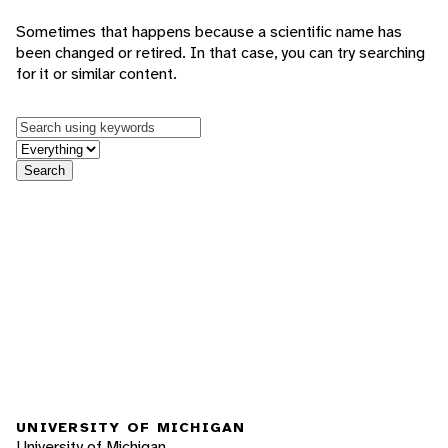
Sometimes that happens because a scientific name has
been changed or retired. In that case, you can try searching
for it or similar content.
Keywords
in feature
Search
UNIVERSITY OF MICHIGAN
University of Michigan