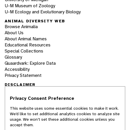
U-M Museum of Zoology
U-M Ecology and Evolutionary Biology
ANIMAL DIVERSITY WEB
Browse Animalia
About Us
About Animal Names
Educational Resources
Special Collections
Glossary
Quaardvark: Explore Data
Accessibility
Privacy Statement
DISCLAIMER
Privacy Consent Preference
The Animal Diversity Web is an educational
resource
written largely by and for college
This website uses some essential cookies to make it work.
students
. ADW doesn't cover all species in the
We’d like to set additional analytics cookies to analyze site
world, nor does it include all the latest
usage. We won’t set these additional cookies unless you
scientific information about organisms we
accept them.
describe. Though we edit our accounts for