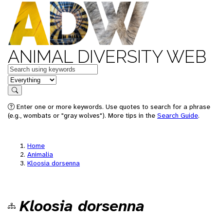
ANIMAL DIVERSITY WEB
Keywords
in feature
Search
Enter one or more keywords. Use quotes to search for a phrase
(e.g., wombats or "gray wolves"). More tips in the
Search Guide
.
Home
Animalia
Kloosia dorsenna
Kloosia dorsenna