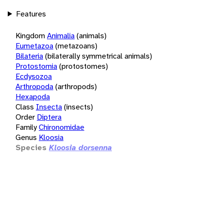
Features
Kingdom
Animalia
(animals)
Eumetazoa
(metazoans)
Bilateria
(bilaterally symmetrical animals)
Protostomia
(protostomes)
Ecdysozoa
Arthropoda
(arthropods)
Hexapoda
Class
Insecta
(insects)
Order
Diptera
Family
Chironomidae
Genus
Kloosia
Species
Kloosia dorsenna