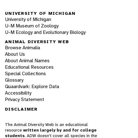
UNIVERSITY OF MICHIGAN
University of Michigan
U-M Museum of Zoology
U-M Ecology and Evolutionary Biology
ANIMAL DIVERSITY WEB
Browse Animalia
About Us
About Animal Names
Educational Resources
Special Collections
Glossary
Quaardvark: Explore Data
Accessibility
Privacy Statement
DISCLAIMER
The Animal Diversity Web is an educational
resource
written largely by and for college
students
. ADW doesn't cover all species in the