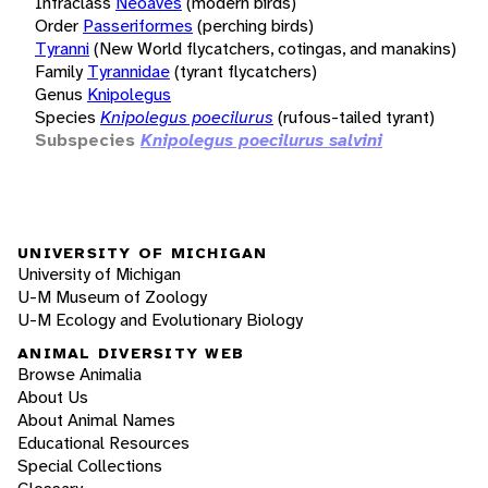
Infraclass
Neoaves
(modern birds)
Order
Passeriformes
(perching birds)
Tyranni
(New World flycatchers, cotingas, and manakins)
Family
Tyrannidae
(tyrant flycatchers)
Genus
Knipolegus
Species
Knipolegus poecilurus
(rufous-tailed tyrant)
Subspecies
Knipolegus poecilurus salvini
UNIVERSITY OF MICHIGAN
University of Michigan
U-M Museum of Zoology
U-M Ecology and Evolutionary Biology
ANIMAL DIVERSITY WEB
Browse Animalia
About Us
About Animal Names
Educational Resources
Special Collections