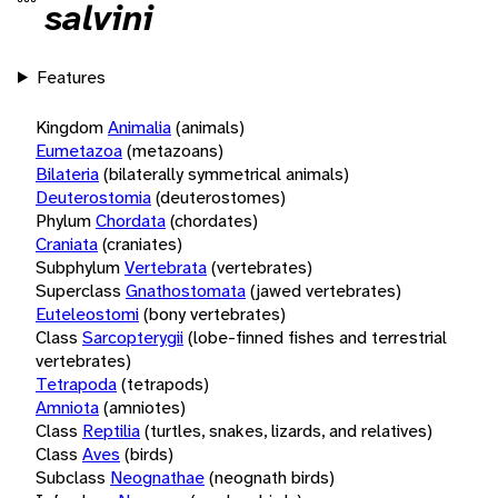
salvini
Features
Kingdom
Animalia
(animals)
Eumetazoa
(metazoans)
Bilateria
(bilaterally symmetrical animals)
Deuterostomia
(deuterostomes)
Phylum
Chordata
(chordates)
Craniata
(craniates)
Subphylum
Vertebrata
(vertebrates)
Superclass
Gnathostomata
(jawed vertebrates)
Euteleostomi
(bony vertebrates)
Class
Sarcopterygii
(lobe-finned fishes and terrestrial
vertebrates)
Tetrapoda
(tetrapods)
Amniota
(amniotes)
Class
Reptilia
(turtles, snakes, lizards, and relatives)
Class
Aves
(birds)
Subclass
Neognathae
(neognath birds)