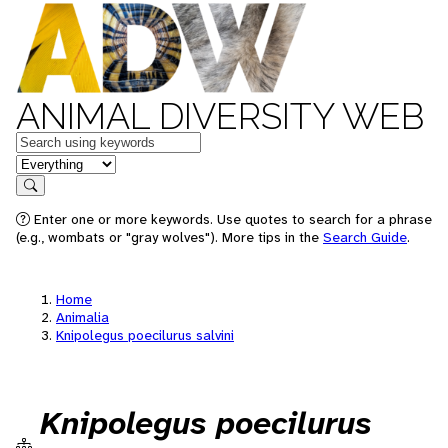
ANIMAL DIVERSITY WEB
Keywords
in feature
Search
Enter one or more keywords. Use quotes to search for a phrase
(e.g., wombats or "gray wolves"). More tips in the
Search Guide
.
Home
Animalia
Knipolegus poecilurus salvini
Knipolegus poecilurus