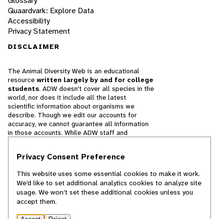
Glossary
Quaardvark: Explore Data
Accessibility
Privacy Statement
DISCLAIMER
The Animal Diversity Web is an educational
resource
written largely by and for college
students
. ADW doesn't cover all species in the
world, nor does it include all the latest
scientific information about organisms we
describe. Though we edit our accounts for
accuracy, we cannot guarantee all information
in those accounts. While ADW staff and
contributors provide references to books and
websites that we believe are reputable, we
Privacy Consent Preference
cannot necessarily endorse the contents of
references beyond our control.
This website uses some essential cookies to make it work.
We’d like to set additional analytics cookies to analyze site
© 2025, Regents of the University of Michigan
usage. We won’t set these additional cookies unless you
accept them.
Contact Our Team