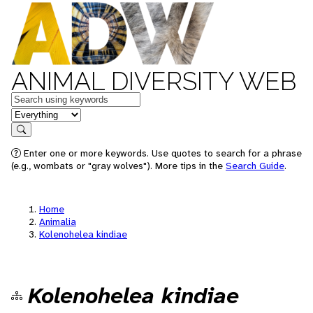
ANIMAL DIVERSITY WEB
Keywords
in feature
Search
Enter one or more keywords. Use quotes to search for a phrase
(e.g., wombats or "gray wolves"). More tips in the
Search Guide
.
Home
Animalia
Kolenohelea kindiae
Kolenohelea kindiae