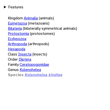
Features
Kingdom
Animalia
(animals)
Eumetazoa
(metazoans)
Bilateria
(bilaterally symmetrical animals)
Protostomia
(protostomes)
Ecdysozoa
Arthropoda
(arthropods)
Hexapoda
Class
Insecta
(insects)
Order
Diptera
Family
Ceratopogonidae
Genus
Kolenohelea
Species
Kolenohelea kindiae