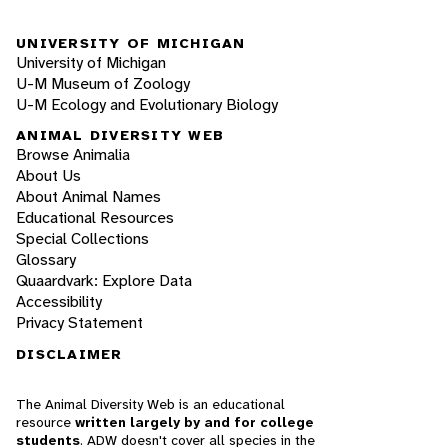
UNIVERSITY OF MICHIGAN
University of Michigan
U-M Museum of Zoology
U-M Ecology and Evolutionary Biology
ANIMAL DIVERSITY WEB
Browse Animalia
About Us
About Animal Names
Educational Resources
Special Collections
Glossary
Quaardvark: Explore Data
Accessibility
Privacy Statement
DISCLAIMER
The Animal Diversity Web is an educational
resource
written largely by and for college
students
. ADW doesn't cover all species in the