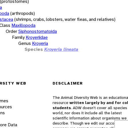
(protostomes)
a
opoda
(arthropods)
stacea
(shrimps, crabs, lobsters, water fleas, and relatives)
Class
Maxillopoda
Order
Siphonostomatoida
Family
Kroyeriidae
Genus
Kroyeria
Species
Kroyeria lineata
RSITY WEB
DISCLAIMER
The Animal Diversity Web is an educationa
ames
resource
written largely by and for co
ources
students
. ADW doesn't cover all species 
ons
world, nor does it include all the latest
scientific information about organisms we
describe. Though we edit our accounts for
lore Data