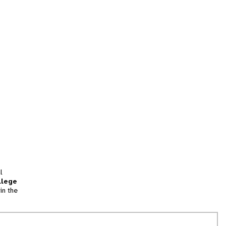
l
llege
in the