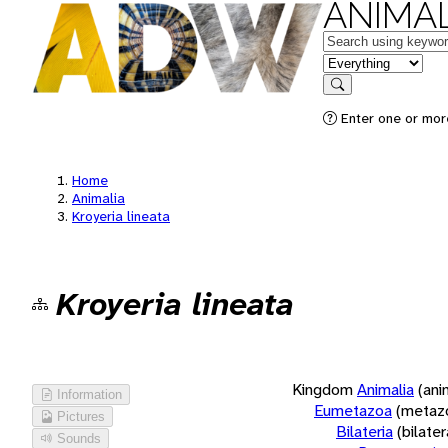
ANIMAL
Keywords
in feature
Search
Enter one or more
Home
Animalia
Kroyeria lineata
Kroyeria lineata
Kingdom
Animalia
(ani
Information
Eumetazoa
(metaz
Pictures
Bilateria
(bilate
Sounds