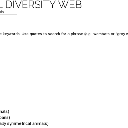
 DIVERSITY WEB
 keywords. Use quotes to search for a phrase (e.g., wombats or "gray w
mals)
oans)
rally symmetrical animals)