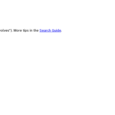
olves"). More tips in the
Search Guide
.