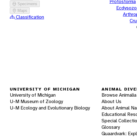
Protostomia
Specimens
Ecdysozo
Maps
Arthr
Classification
Cru
UNIVERSITY OF MICHIGAN
ANIMAL DIVE
University of Michigan
Browse Animalia
U-M Museum of Zoology
About Us
U-M Ecology and Evolutionary Biology
About Animal N
Educational Res
Special Collecti
Glossary
Quaardvark: Exp