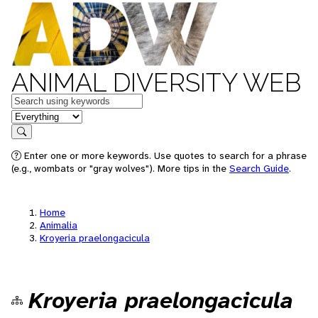
ANIMAL DIVERSITY WEB
Keywords
in feature
Search
Enter one or more keywords. Use quotes to search for a phrase
(e.g., wombats or "gray wolves"). More tips in the
Search Guide
.
Home
Animalia
Kroyeria praelongacicula
Kroyeria praelongacicula