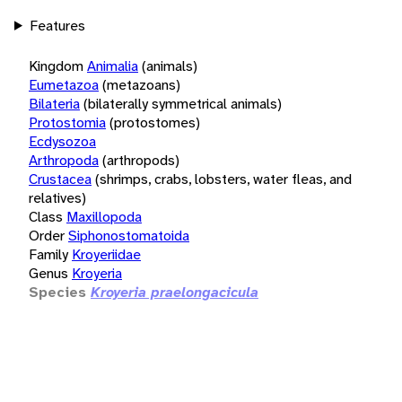
Features
Kingdom
Animalia
(animals)
Eumetazoa
(metazoans)
Bilateria
(bilaterally symmetrical animals)
Protostomia
(protostomes)
Ecdysozoa
Arthropoda
(arthropods)
Crustacea
(shrimps, crabs, lobsters, water fleas, and
relatives)
Class
Maxillopoda
Order
Siphonostomatoida
Family
Kroyeriidae
Genus
Kroyeria
Species
Kroyeria praelongacicula