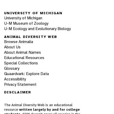
UNIVERSITY OF MICHIGAN
University of Michigan
U-M Museum of Zoology
U-M Ecology and Evolutionary Biology
ANIMAL DIVERSITY WEB
Browse Animalia
About Us
About Animal Names
Educational Resources
Special Collections
Glossary
Quaardvark: Explore Data
Accessibility
Privacy Statement
DISCLAIMER
The Animal Diversity Web is an educational
resource
written largely by and for college