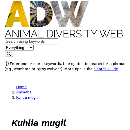
ANIMAL DIVERSITY WEB
Keywords
in feature
Search
Enter one or more keywords. Use quotes to search for a phrase
(e.g., wombats or "gray wolves"). More tips in the
Search Guide
.
Home
Animalia
Kuhlia mugil
Kuhlia mugil