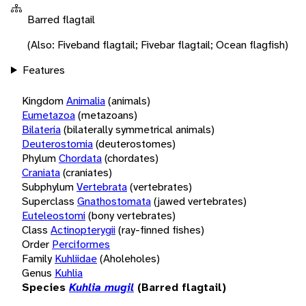
Barred flagtail
(Also: Fiveband flagtail; Fivebar flagtail; Ocean flagfish)
Features
Kingdom
Animalia
(animals)
Eumetazoa
(metazoans)
Bilateria
(bilaterally symmetrical animals)
Deuterostomia
(deuterostomes)
Phylum
Chordata
(chordates)
Craniata
(craniates)
Subphylum
Vertebrata
(vertebrates)
Superclass
Gnathostomata
(jawed vertebrates)
Euteleostomi
(bony vertebrates)
Class
Actinopterygii
(ray-finned fishes)
Order
Perciformes
Family
Kuhliidae
(Aholeholes)
Genus
Kuhlia
Species
Kuhlia mugil
(Barred flagtail)