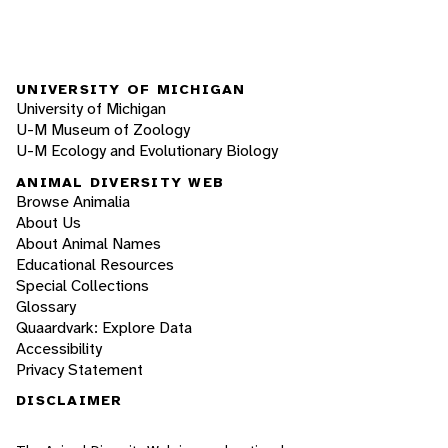
UNIVERSITY OF MICHIGAN
University of Michigan
U-M Museum of Zoology
U-M Ecology and Evolutionary Biology
ANIMAL DIVERSITY WEB
Browse Animalia
About Us
About Animal Names
Educational Resources
Special Collections
Glossary
Quaardvark: Explore Data
Accessibility
Privacy Statement
DISCLAIMER