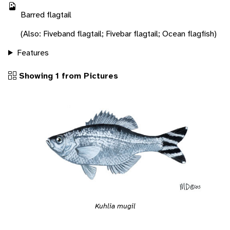
Barred flagtail
(Also: Fiveband flagtail; Fivebar flagtail; Ocean flagfish)
Features
Showing 1 from Pictures
Kuhlia mugil