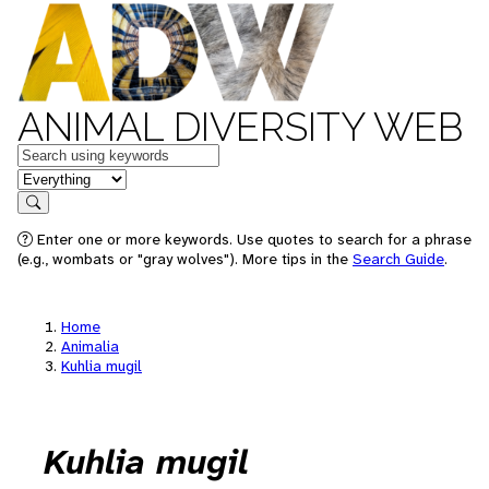
ANIMAL DIVERSITY WEB
Keywords
in feature
Search
Enter one or more keywords. Use quotes to search for a phrase
(e.g., wombats or "gray wolves"). More tips in the
Search Guide
.
Home
Animalia
Kuhlia mugil
Kuhlia mugil