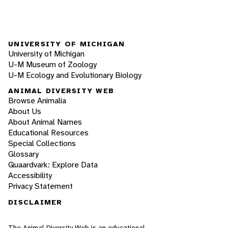
UNIVERSITY OF MICHIGAN
University of Michigan
U-M Museum of Zoology
U-M Ecology and Evolutionary Biology
ANIMAL DIVERSITY WEB
Browse Animalia
About Us
About Animal Names
Educational Resources
Special Collections
Glossary
Quaardvark: Explore Data
Accessibility
Privacy Statement
DISCLAIMER
The Animal Diversity Web is an educational