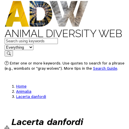
ANIMAL DIVERSITY WEB
Keywords
in feature
Search
Enter one or more keywords. Use quotes to search for a phrase
(e.g., wombats or "gray wolves"). More tips in the
Search Guide
.
Home
Animalia
Lacerta danfordi
Lacerta danfordi