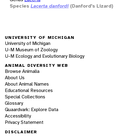
Species
Lacerta danfordi
(Danford's Lizard)
UNIVERSITY OF MICHIGAN
University of Michigan
U-M Museum of Zoology
U-M Ecology and Evolutionary Biology
ANIMAL DIVERSITY WEB
Browse Animalia
About Us
About Animal Names
Educational Resources
Special Collections
Glossary
Quaardvark: Explore Data
Accessibility
Privacy Statement
DISCLAIMER