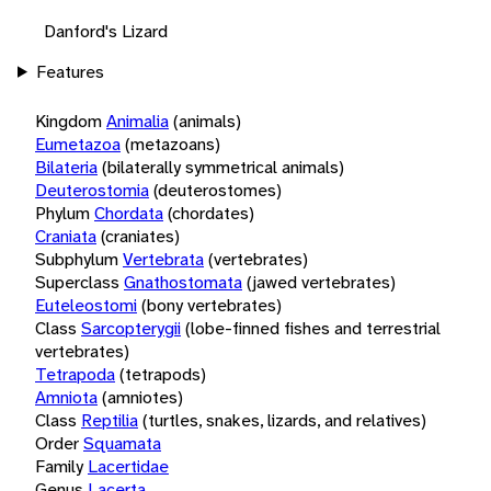
Danford's Lizard
Features
Kingdom
Animalia
(animals)
Eumetazoa
(metazoans)
Bilateria
(bilaterally symmetrical animals)
Deuterostomia
(deuterostomes)
Phylum
Chordata
(chordates)
Craniata
(craniates)
Subphylum
Vertebrata
(vertebrates)
Superclass
Gnathostomata
(jawed vertebrates)
Euteleostomi
(bony vertebrates)
Class
Sarcopterygii
(lobe-finned fishes and terrestrial
vertebrates)
Tetrapoda
(tetrapods)
Amniota
(amniotes)
Class
Reptilia
(turtles, snakes, lizards, and relatives)
Order
Squamata
Family
Lacertidae
Genus
Lacerta