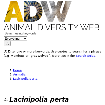
ANIMAL DIVERSITY WEB
Keywords
in feature
Search
Enter one or more keywords. Use quotes to search for a phrase
(e.g., wombats or "gray wolves"). More tips in the
Search Guide
.
Home
Animalia
Lacinipolia perta
Lacinipolia perta