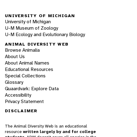
UNIVERSITY OF MICHIGAN
University of Michigan
U-M Museum of Zoology
U-M Ecology and Evolutionary Biology
ANIMAL DIVERSITY WEB
Browse Animalia
About Us
About Animal Names
Educational Resources
Special Collections
Glossary
Quaardvark: Explore Data
Accessibility
Privacy Statement
DISCLAIMER
The Animal Diversity Web is an educational
resource
written largely by and for college