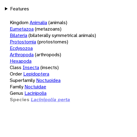
Features
Kingdom
Animalia
(animals)
Eumetazoa
(metazoans)
Bilateria
(bilaterally symmetrical animals)
Protostomia
(protostomes)
Ecdysozoa
Arthropoda
(arthropods)
Hexapoda
Class
Insecta
(insects)
Order
Lepidoptera
Superfamily
Noctuoidea
Family
Noctuidae
Genus
Lacinipolia
Species
Lacinipolia perta