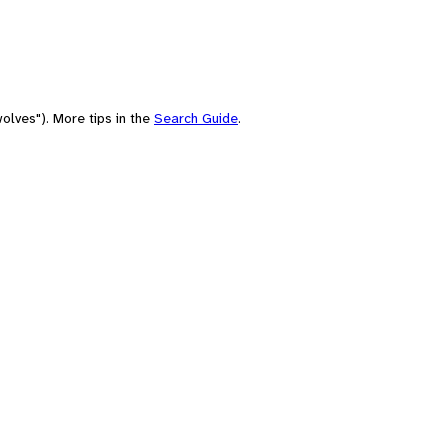
olves"). More tips in the
Search Guide
.