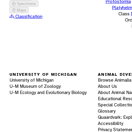
Protostomia
Specimens
Platyhelm
Maps
Class
Classification
Ord
UNIVERSITY OF MICHIGAN
ANIMAL DIVE
University of Michigan
Browse Animalia
U-M Museum of Zoology
About Us
U-M Ecology and Evolutionary Biology
About Animal N
Educational Res
Special Collecti
Glossary
Quaardvark: Exp
Accessibility
Privacy Stateme