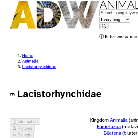
ANIMAL
Keywords
in feature
Search
Enter one or more
Home
Animalia
Lacistorhynchidae
Lacistorhynchidae
Kingdom
Animalia
(ani
Information
Eumetazoa
(metaz
Pictures
Bilateria
(bilate
Sounds