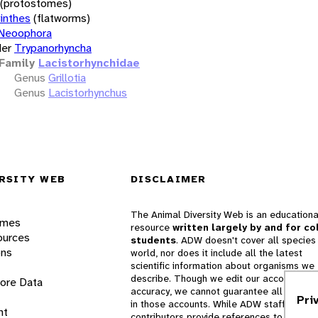
(protostomes)
inthes
(flatworms)
Neoophora
er
Trypanorhyncha
Family
Lacistorhynchidae
Genus
Grillotia
Genus
Lacistorhynchus
RSITY WEB
DISCLAIMER
The Animal Diversity Web is an educationa
ames
resource
written largely by and for co
ources
students
. ADW doesn't cover all species 
ons
world, nor does it include all the latest
scientific information about organisms we
describe. Though we edit our accounts for
lore Data
accuracy, we cannot guarantee all informa
Pri
in those accounts. While ADW staff and
nt
contributors provide references to books 