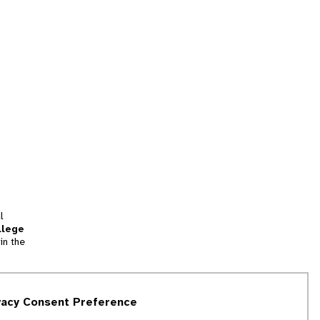
l
llege
in the
tion
vacy Consent Preference
and