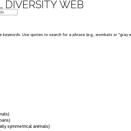
 DIVERSITY WEB
 keywords. Use quotes to search for a phrase (e.g., wombats or "gray w
mals)
oans)
rally symmetrical animals)