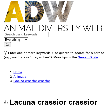
ANIMAL DIVERSITY WEB
Keywords
in feature
Search
Enter one or more keywords. Use quotes to search for a phrase
(e.g., wombats or "gray wolves"). More tips in the
Search Guide
.
Home
Animalia
Lacuna crassior crassior
Lacuna crassior crassior