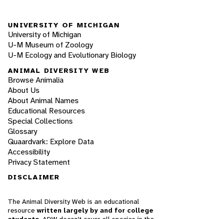
UNIVERSITY OF MICHIGAN
University of Michigan
U-M Museum of Zoology
U-M Ecology and Evolutionary Biology
ANIMAL DIVERSITY WEB
Browse Animalia
About Us
About Animal Names
Educational Resources
Special Collections
Glossary
Quaardvark: Explore Data
Accessibility
Privacy Statement
DISCLAIMER
The Animal Diversity Web is an educational
resource
written largely by and for college