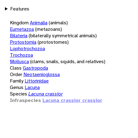
Features
Kingdom
Animalia
(animals)
Eumetazoa
(metazoans)
Bilateria
(bilaterally symmetrical animals)
Protostomia
(protostomes)
Lophotrochozoa
Trochozoa
Mollusca
(clams, snails, squids, and relatives)
Class
Gastropoda
Order
Neotaenioglossa
Family
Littorinidae
Genus
Lacuna
Species
Lacuna crassior
Infraspecies
Lacuna crassior crassior