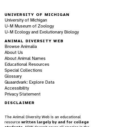
UNIVERSITY OF MICHIGAN
University of Michigan
U-M Museum of Zoology
U-M Ecology and Evolutionary Biology
ANIMAL DIVERSITY WEB
Browse Animalia
About Us
About Animal Names
Educational Resources
Special Collections
Glossary
Quaardvark: Explore Data
Accessibility
Privacy Statement
DISCLAIMER
The Animal Diversity Web is an educational
resource
written largely by and for college