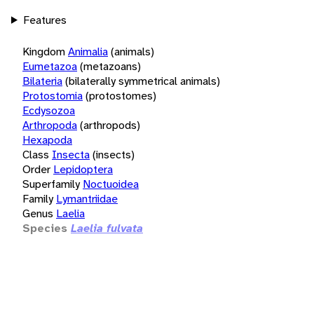
Features
Kingdom
Animalia
(animals)
Eumetazoa
(metazoans)
Bilateria
(bilaterally symmetrical animals)
Protostomia
(protostomes)
Ecdysozoa
Arthropoda
(arthropods)
Hexapoda
Class
Insecta
(insects)
Order
Lepidoptera
Superfamily
Noctuoidea
Family
Lymantriidae
Genus
Laelia
Species
Laelia fulvata