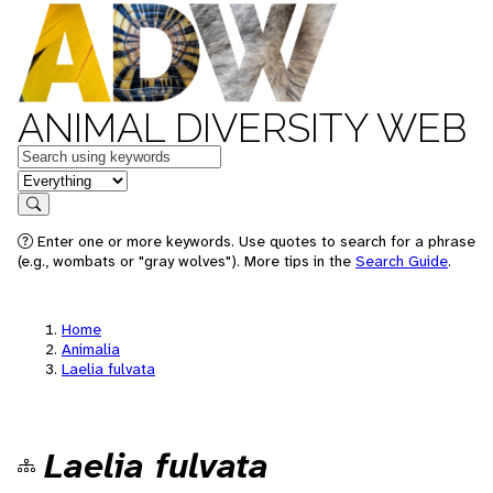
ANIMAL DIVERSITY WEB
Keywords
in feature
Search
Enter one or more keywords. Use quotes to search for a phrase
(e.g., wombats or "gray wolves"). More tips in the
Search Guide
.
Home
Animalia
Laelia fulvata
Laelia fulvata