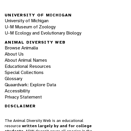
UNIVERSITY OF MICHIGAN
University of Michigan
U-M Museum of Zoology
U-M Ecology and Evolutionary Biology
ANIMAL DIVERSITY WEB
Browse Animalia
About Us
About Animal Names
Educational Resources
Special Collections
Glossary
Quaardvark: Explore Data
Accessibility
Privacy Statement
DISCLAIMER
The Animal Diversity Web is an educational
resource
written largely by and for college