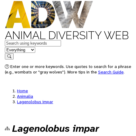
ANIMAL DIVERSITY WEB
Keywords
in feature
Search
Enter one or more keywords. Use quotes to search for a phrase
(e.g., wombats or "gray wolves"). More tips in the
Search Guide
.
Home
Animalia
Lagenolobus impar
Lagenolobus impar