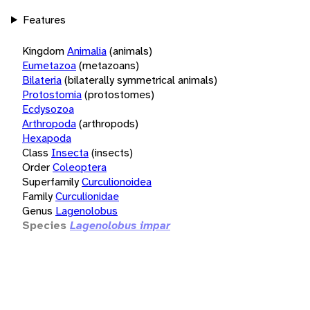
Features
Kingdom
Animalia
(animals)
Eumetazoa
(metazoans)
Bilateria
(bilaterally symmetrical animals)
Protostomia
(protostomes)
Ecdysozoa
Arthropoda
(arthropods)
Hexapoda
Class
Insecta
(insects)
Order
Coleoptera
Superfamily
Curculionoidea
Family
Curculionidae
Genus
Lagenolobus
Species
Lagenolobus impar