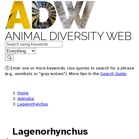
ANIMAL DIVERSITY WEB
Keywords
in feature
Search
Enter one or more keywords. Use quotes to search for a phrase
(e.g., wombats or "gray wolves"). More tips in the
Search Guide
.
Home
Animalia
Lagenorhynchus
Lagenorhynchus