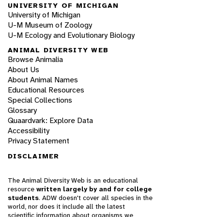
UNIVERSITY OF MICHIGAN
University of Michigan
U-M Museum of Zoology
U-M Ecology and Evolutionary Biology
ANIMAL DIVERSITY WEB
Browse Animalia
About Us
About Animal Names
Educational Resources
Special Collections
Glossary
Quaardvark: Explore Data
Accessibility
Privacy Statement
DISCLAIMER
The Animal Diversity Web is an educational
resource
written largely by and for college
students
. ADW doesn't cover all species in the
world, nor does it include all the latest
scientific information about organisms we