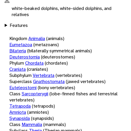
white-beaked dolphins, white-sided dolphins, and
relatives
Features
Kingdom
Animalia
(animals)
Eumetazoa
(metazoans)
Bilateria
(bilaterally symmetrical animals)
Deuterostomia
(deuterostomes)
Phylum
Chordata
(chordates)
Craniata
(craniates)
Subphylum
Vertebrata
(vertebrates)
Superclass
Gnathostomata
(jawed vertebrates)
Euteleostomi
(bony vertebrates)
Class
Sarcopterygii
(lobe-finned fishes and terrestrial
vertebrates)
Tetrapoda
(tetrapods)
Amniota
(amniotes)
Synapsida
(synapsids)
Class
Mammalia
(mammals)
Subclass
Theria
(Therian mammals)