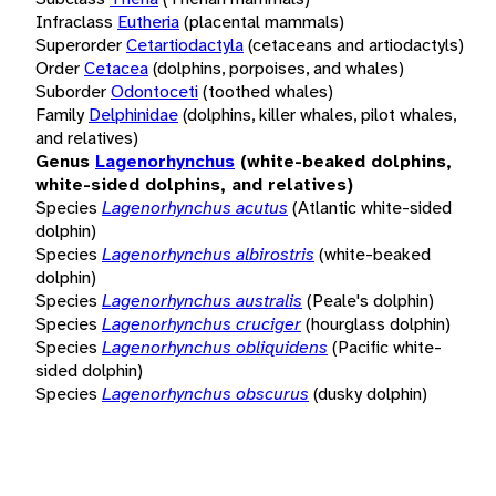
Infraclass
Eutheria
(placental mammals)
Superorder
Cetartiodactyla
(cetaceans and artiodactyls)
Order
Cetacea
(dolphins, porpoises, and whales)
Suborder
Odontoceti
(toothed whales)
Family
Delphinidae
(dolphins, killer whales, pilot whales,
and relatives)
Genus
Lagenorhynchus
(white-beaked dolphins,
white-sided dolphins, and relatives)
Species
Lagenorhynchus acutus
(Atlantic white-sided
dolphin)
Species
Lagenorhynchus albirostris
(white-beaked
dolphin)
Species
Lagenorhynchus australis
(Peale's dolphin)
Species
Lagenorhynchus cruciger
(hourglass dolphin)
Species
Lagenorhynchus obliquidens
(Pacific white-
sided dolphin)
Species
Lagenorhynchus obscurus
(dusky dolphin)