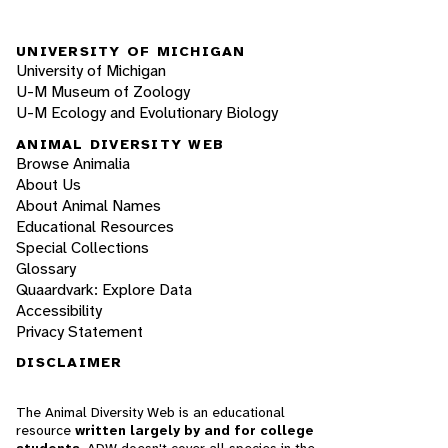
UNIVERSITY OF MICHIGAN
University of Michigan
U-M Museum of Zoology
U-M Ecology and Evolutionary Biology
ANIMAL DIVERSITY WEB
Browse Animalia
About Us
About Animal Names
Educational Resources
Special Collections
Glossary
Quaardvark: Explore Data
Accessibility
Privacy Statement
DISCLAIMER
The Animal Diversity Web is an educational
resource
written largely by and for college