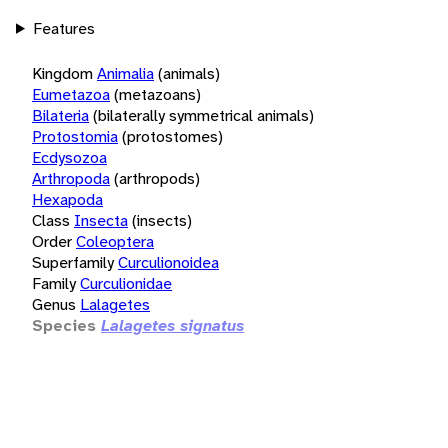
Features
Kingdom
Animalia
(animals)
Eumetazoa
(metazoans)
Bilateria
(bilaterally symmetrical animals)
Protostomia
(protostomes)
Ecdysozoa
Arthropoda
(arthropods)
Hexapoda
Class
Insecta
(insects)
Order
Coleoptera
Superfamily
Curculionoidea
Family
Curculionidae
Genus
Lalagetes
Species
Lalagetes signatus