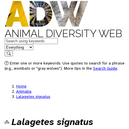
ANIMAL DIVERSITY WEB
Keywords
in feature
Search
Enter one or more keywords. Use quotes to search for a phrase
(e.g., wombats or "gray wolves"). More tips in the
Search Guide
.
Home
Animalia
Lalagetes signatus
Lalagetes signatus