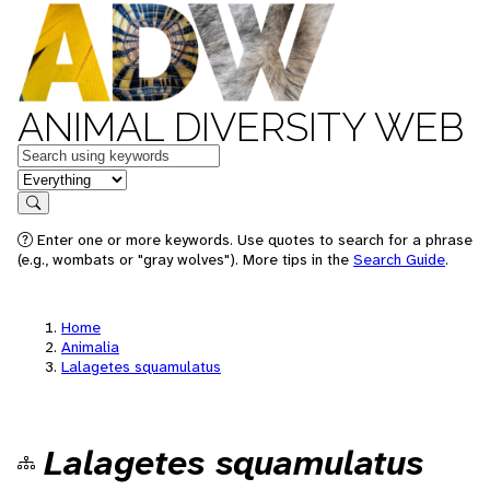
ANIMAL DIVERSITY WEB
Keywords
in feature
Search
Enter one or more keywords. Use quotes to search for a phrase
(e.g., wombats or "gray wolves"). More tips in the
Search Guide
.
Home
Animalia
Lalagetes squamulatus
Lalagetes squamulatus