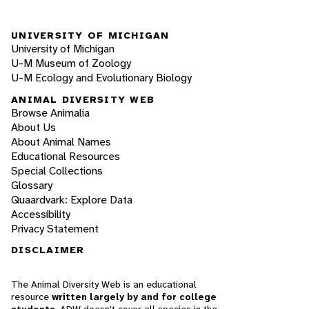
UNIVERSITY OF MICHIGAN
University of Michigan
U-M Museum of Zoology
U-M Ecology and Evolutionary Biology
ANIMAL DIVERSITY WEB
Browse Animalia
About Us
About Animal Names
Educational Resources
Special Collections
Glossary
Quaardvark: Explore Data
Accessibility
Privacy Statement
DISCLAIMER
The Animal Diversity Web is an educational
resource
written largely by and for college