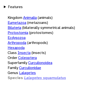
Features
Kingdom
Animalia
(animals)
Eumetazoa
(metazoans)
Bilateria
(bilaterally symmetrical animals)
Protostomia
(protostomes)
Ecdysozoa
Arthropoda
(arthropods)
Hexapoda
Class
Insecta
(insects)
Order
Coleoptera
Superfamily
Curculionoidea
Family
Curculionidae
Genus
Lalagetes
Species
Lalagetes squamulatus