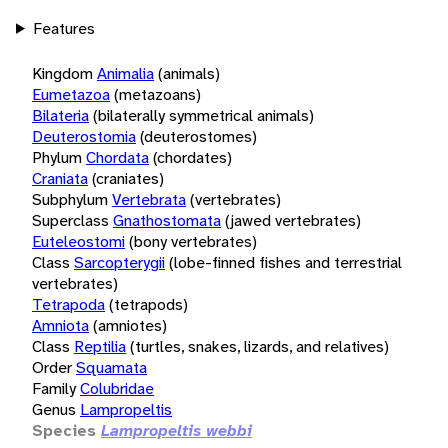
Features
Kingdom
Animalia
(animals)
Eumetazoa
(metazoans)
Bilateria
(bilaterally symmetrical animals)
Deuterostomia
(deuterostomes)
Phylum
Chordata
(chordates)
Craniata
(craniates)
Subphylum
Vertebrata
(vertebrates)
Superclass
Gnathostomata
(jawed vertebrates)
Euteleostomi
(bony vertebrates)
Class
Sarcopterygii
(lobe-finned fishes and terrestrial
vertebrates)
Tetrapoda
(tetrapods)
Amniota
(amniotes)
Class
Reptilia
(turtles, snakes, lizards, and relatives)
Order
Squamata
Family
Colubridae
Genus
Lampropeltis
Species
Lampropeltis webbi