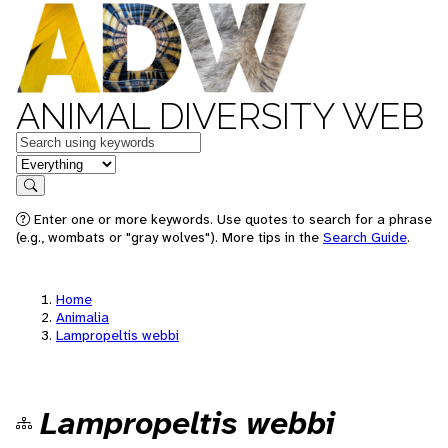
ANIMAL DIVERSITY WEB
Keywords
in feature
Search
Enter one or more keywords. Use quotes to search for a phrase
(e.g., wombats or "gray wolves"). More tips in the
Search Guide
.
Home
Animalia
Lampropeltis webbi
Lampropeltis webbi