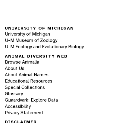
UNIVERSITY OF MICHIGAN
University of Michigan
U-M Museum of Zoology
U-M Ecology and Evolutionary Biology
ANIMAL DIVERSITY WEB
Browse Animalia
About Us
About Animal Names
Educational Resources
Special Collections
Glossary
Quaardvark: Explore Data
Accessibility
Privacy Statement
DISCLAIMER