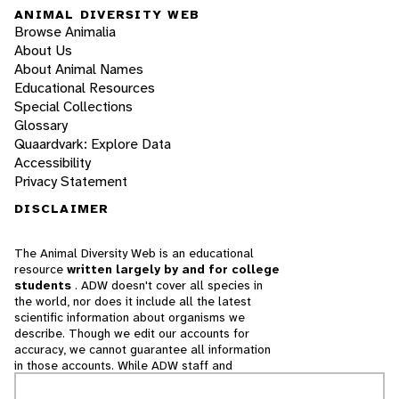
ANIMAL DIVERSITY WEB
Browse Animalia
About Us
About Animal Names
Educational Resources
Special Collections
Glossary
Quaardvark: Explore Data
Accessibility
Privacy Statement
DISCLAIMER
The Animal Diversity Web is an educational
resource
written largely by and for college
students
. ADW doesn't cover all species in
the world, nor does it include all the latest
scientific information about organisms we
describe. Though we edit our accounts for
accuracy, we cannot guarantee all information
in those accounts. While ADW staff and
contributors provide references to books and
websites that we believe are reputable, we