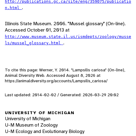
http://publications.gc.ca/site/eng/359075/publicatio
.
n.html
Illinois State Museum. 2006. "Mussel glossary" (On-line).
Accessed October 01, 2013 at
http://www.museum.state.il.us/ismdepts/zoology/musse
.
ls/mussel_glossary.html
To cite this page: Werner, Y. 2014. "Lampsilis cariosa" (On-line),
Animal Diversity Web. Accessed
August 8, 2026
at
https://animaldiversity.org/accounts/Lampsilis_cariosa/
Last updated: 2014-02-02 / Generated: 2026-03-29 20:02
UNIVERSITY OF MICHIGAN
University of Michigan
U-M Museum of Zoology
U-M Ecology and Evolutionary Biology