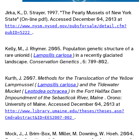
Jirka, K., D. Strayer. 1997. "The Pearly Mussels of New York
State" (On-line pdf). Accessed December 04, 2013 at
http://www.nysm.nysed.gov/pubsforsale/detail.cfm?
.
pubID=5222
Kelly, M., J. Rhymer. 2005. Population genetic structure of a
rare unionid (
Lampsilis cariosa
) in a recently glaciated
landscape.
Conservation Genetics
, 6: 789-802.
Kurth, J. 2007.
Methods for the Translocation of the Yellow
Lampmussel (
Lampsilis cariosa
) and the Tidewater
Mucket (
Leptodea ochracea
) in the Fort Halifax Dam
Impoundment of the Sebasticok River, Maine
. Orono:
University of Maine. Accessed December 04, 2013 at
http://www.library.umaine.edu/theses/theses.asp?
.
Cmd=abstract&ID=EES2007-002
Mock, J., J. Brim-Box, M. Miller, M. Downing, W. Hoeh. 2004.