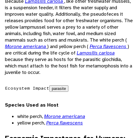
Because
Lampsilis cariosa
, like other freshwater mussels,
is a suspension feeder, it filters the water supply and
improves water quality. Additionally, the pseudofeces it
releases provides food for other freshwater organisms. The
yellow lampmussel serves a prey to a variety of other
animals, including fish, water fowl, and medium sized
mammals such as otters and muskrats. The white perch (
Morone americana
) and yellow perch (
Perca flavescens
)
are critical during the life cycle of
Lampsilis cariosa
because they serve as hosts for the parasitic glochidia,
which must attach to the host fish for metamorphosis into a
juvenile to occur.
Ecosystem Impact
parasite
Species Used as Host
white perch,
Morone americana
yellow perch,
Perca flavescens