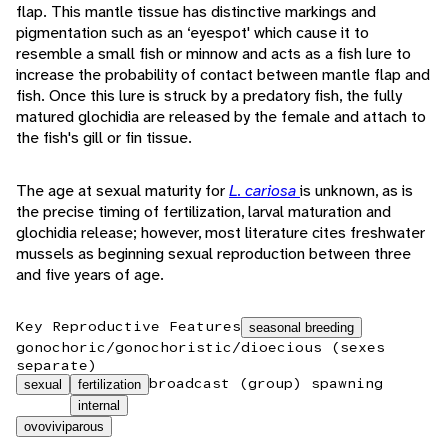
flap. This mantle tissue has distinctive markings and
pigmentation such as an ‘eyespot' which cause it to
resemble a small fish or minnow and acts as a fish lure to
increase the probability of contact between mantle flap and
fish. Once this lure is struck by a predatory fish, the fully
matured glochidia are released by the female and attach to
the fish's gill or fin tissue.
The age at sexual maturity for
L. cariosa
is unknown, as is
the precise timing of fertilization, larval maturation and
glochidia release; however, most literature cites freshwater
mussels as beginning sexual reproduction between three
and five years of age.
Key Reproductive Features
seasonal breeding
gonochoric/gonochoristic/dioecious (sexes
separate)
broadcast (group) spawning
sexual
fertilization
internal
ovoviviparous