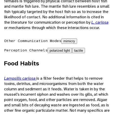
females is triggered by physical contact between host fish
and mantle fish lure. The mantle fish lure resembles a small
fish typically targeted by the host fish so as to increase the
likelihood of contact. No additional information is cited in
the literature for communication or perception by
L. cariosa
or mechanisms through which these interactions occur.
Other Communication Modes
mimicry
Perception Channels
polarized light
tactile
Food Habits
Lampsilis cariosa
is a filter feeder that helps to remove
toxins, detritus, and microorganisms from both the water
column and sediment as it feeds. Water is taken in by the
mussel's incurrent siphon and washes over its gills, at which
point oxygen, food, and other particles are removed. Algae
and small bits of decaying waste are ingested as food, as is
other fine organic particulate matter. Not many specifics are