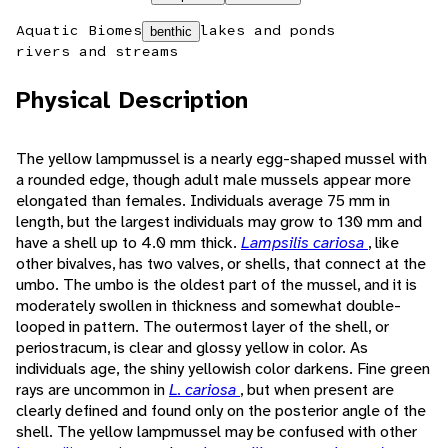
Aquatic Biomes
lakes and ponds
benthic
rivers and streams
Physical Description
The yellow lampmussel is a nearly egg-shaped mussel with
a rounded edge, though adult male mussels appear more
elongated than females. Individuals average 75 mm in
length, but the largest individuals may grow to 130 mm and
have a shell up to 4.0 mm thick.
Lampsilis cariosa
, like
other bivalves, has two valves, or shells, that connect at the
umbo. The umbo is the oldest part of the mussel, and it is
moderately swollen in thickness and somewhat double-
looped in pattern. The outermost layer of the shell, or
periostracum, is clear and glossy yellow in color. As
individuals age, the shiny yellowish color darkens. Fine green
rays are uncommon in
L. cariosa
, but when present are
clearly defined and found only on the posterior angle of the
shell. The yellow lampmussel may be confused with other