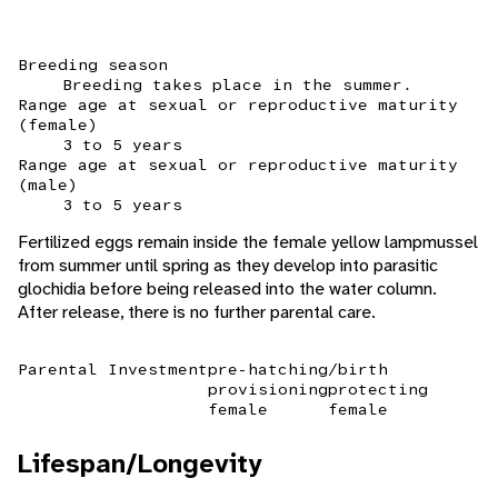
Breeding season
Breeding takes place in the summer.
Range age at sexual or reproductive maturity
(female)
3 to 5 years
Range age at sexual or reproductive maturity
(male)
3 to 5 years
Fertilized eggs remain inside the female yellow lampmussel
from summer until spring as they develop into parasitic
glochidia before being released into the water column.
After release, there is no further parental care.
Parental Investment
pre-hatching/birth
provisioning
protecting
female
female
Lifespan/Longevity