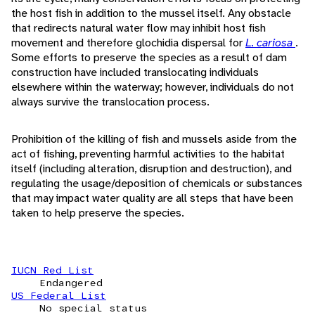
the host fish in addition to the mussel itself. Any obstacle
that redirects natural water flow may inhibit host fish
movement and therefore glochidia dispersal for
L. cariosa
.
Some efforts to preserve the species as a result of dam
construction have included translocating individuals
elsewhere within the waterway; however, individuals do not
always survive the translocation process.
Prohibition of the killing of fish and mussels aside from the
act of fishing, preventing harmful activities to the habitat
itself (including alteration, disruption and destruction), and
regulating the usage/deposition of chemicals or substances
that may impact water quality are all steps that have been
taken to help preserve the species.
IUCN Red List
Endangered
US Federal List
No special status