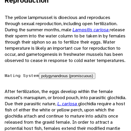
Reproduction
The yellow lampmussel is dioecious and reproduces
through sexual reproduction, including open fertilization.
During the summer months, male
Lampsilis cariosa
release
their sperm into the water column to be taken in by females
through their siphon so as to fertilize their eggs. Water
temperature is likely an important cue for reproduction to
occur, and gametogenesis in freshwater mussels has been
observed to cease in response to cold water temperatures.
Mating System
polygynandrous (promiscuous)
After fertilization, the eggs develop within the female
mussel's marsupium, or brood pouch, into parasitic glochidia.
Due their parasitic nature,
L. cariosa
glochidia require a host
fish of either the white or yellow perch, upon which the
glochidia attach and continue to mature into adults once
released from the gravid female. In order to attract a
potential host fish, females extend their modified mantle