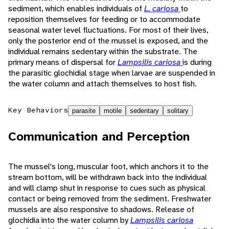
sediment, which enables individuals of
L. cariosa
to
reposition themselves for feeding or to accommodate
seasonal water level fluctuations. For most of their lives,
only the posterior end of the mussel is exposed, and the
individual remains sedentary within the substrate. The
primary means of dispersal for
Lampsilis cariosa
is during
the parasitic glochidial stage when larvae are suspended in
the water column and attach themselves to host fish.
Key Behaviors
parasite
motile
sedentary
solitary
Communication and Perception
The mussel's long, muscular foot, which anchors it to the
stream bottom, will be withdrawn back into the individual
and will clamp shut in response to cues such as physical
contact or being removed from the sediment. Freshwater
mussels are also responsive to shadows. Release of
glochidia into the water column by
Lampsilis cariosa