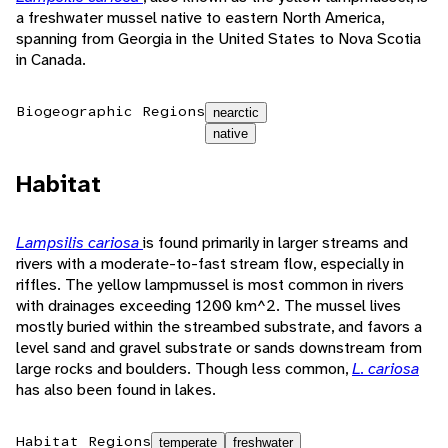
a freshwater mussel native to eastern North America,
spanning from Georgia in the United States to Nova Scotia
in Canada.
Biogeographic Regions
nearctic
native
Habitat
Lampsilis cariosa
is found primarily in larger streams and
rivers with a moderate-to-fast stream flow, especially in
riffles. The yellow lampmussel is most common in rivers
with drainages exceeding 1200 km^2. The mussel lives
mostly buried within the streambed substrate, and favors a
level sand and gravel substrate or sands downstream from
large rocks and boulders. Though less common,
L. cariosa
has also been found in lakes.
Habitat Regions
temperate
freshwater