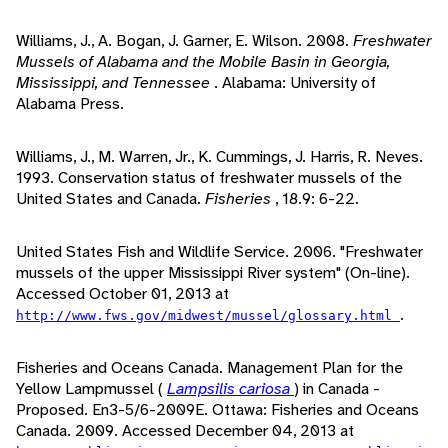
Williams, J., A. Bogan, J. Garner, E. Wilson. 2008.
Freshwater
Mussels of Alabama and the Mobile Basin in Georgia,
Mississippi, and Tennessee
. Alabama: University of
Alabama Press.
Williams, J., M. Warren, Jr., K. Cummings, J. Harris, R. Neves.
1993. Conservation status of freshwater mussels of the
United States and Canada.
Fisheries
, 18.9: 6-22.
United States Fish and Wildlife Service. 2006. "Freshwater
mussels of the upper Mississippi River system" (On-line).
Accessed October 01, 2013 at
.
http://www.fws.gov/midwest/mussel/glossary.html
Fisheries and Oceans Canada. Management Plan for the
Yellow Lampmussel (
Lampsilis cariosa
) in Canada -
Proposed. En3-5/6-2009E. Ottawa: Fisheries and Oceans
Canada. 2009. Accessed December 04, 2013 at