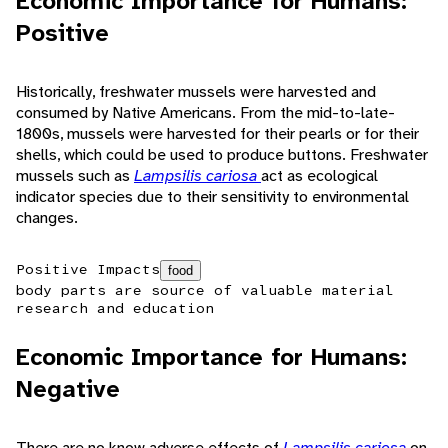
Economic Importance for Humans:
Positive
Historically, freshwater mussels were harvested and
consumed by Native Americans. From the mid-to-late-
1800s, mussels were harvested for their pearls or for their
shells, which could be used to produce buttons. Freshwater
mussels such as
Lampsilis cariosa
act as ecological
indicator species due to their sensitivity to environmental
changes.
Positive Impacts
food
body parts are source of valuable material
research and education
Economic Importance for Humans:
Negative
There are no know adverse effects of
Lampsilis cariosa
on