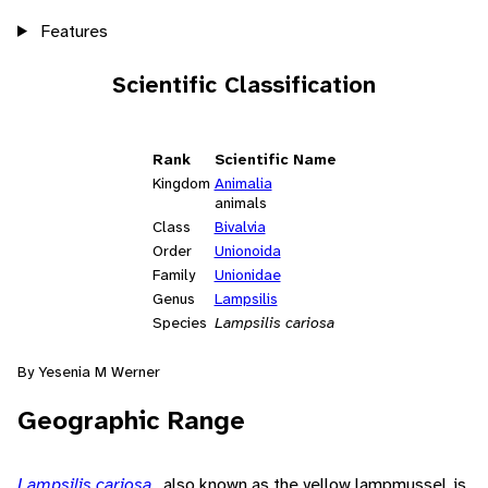
Features
Scientific Classification
Rank
Scientific Name
Kingdom
Animalia
animals
Class
Bivalvia
Order
Unionoida
Family
Unionidae
Genus
Lampsilis
Species
Lampsilis cariosa
By Yesenia M Werner
Geographic Range
Lampsilis cariosa
, also known as the yellow lampmussel, is