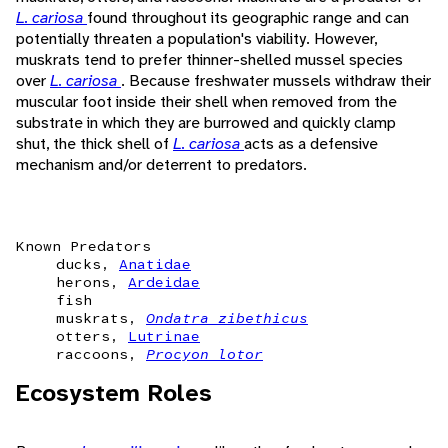
L. cariosa
found throughout its geographic range and can
potentially threaten a population's viability. However,
muskrats tend to prefer thinner-shelled mussel species
over
L. cariosa
. Because freshwater mussels withdraw their
muscular foot inside their shell when removed from the
substrate in which they are burrowed and quickly clamp
shut, the thick shell of
L. cariosa
acts as a defensive
mechanism and/or deterrent to predators.
Known Predators
ducks,
Anatidae
herons,
Ardeidae
fish
muskrats,
Ondatra zibethicus
otters,
Lutrinae
raccoons,
Procyon lotor
Ecosystem Roles