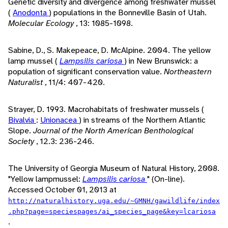
Genetic diversity and divergence among freshwater mussel
(
Anodonta
) populations in the Bonneville Basin of Utah.
Molecular Ecology
, 13: 1085-1098.
Sabine, D., S. Makepeace, D. McAlpine. 2004. The yellow
lamp mussel (
Lampsilis cariosa
) in New Brunswick: a
population of significant conservation value.
Northeastern
Naturalist
, 11/4: 407-420.
Strayer, D. 1993. Macrohabitats of freshwater mussels (
Bivalvia
:
Unionacea
) in streams of the Northern Atlantic
Slope.
Journal of the North American Benthological
Society
, 12.3: 236-246.
The University of Georgia Museum of Natural History, 2008.
"Yellow lampmussel:
Lampsilis cariosa
" (On-line).
Accessed October 01, 2013 at
http://naturalhistory.uga.edu/~GMNH/gawildlife/index
.php?page=speciespages/ai_species_page&key=lcariosa
.