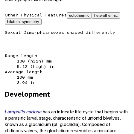
Other Physical Features
ectothermic
heterothermic
bilateral symmetry
Sexual Dimorphism
sexes shaped differently
Range length
130 (high) mm
5.12 (high) in
Average length
100 mm
3.94 in
Development
Lampsilis cariosa
has an intricate life cycle that begins with
a parasitic larval stage, characteristic of unionid bivalves,
known as a glochidium (pl. glochidia). Composed of
chitinous valves, the glochidium resembles a miniature