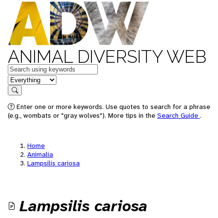
ANIMAL DIVERSITY WEB
Keywords
in feature
Search
Enter one or more keywords. Use quotes to search for a phrase
(e.g., wombats or "gray wolves"). More tips in the
Search Guide
.
Home
Animalia
Lampsilis cariosa
Lampsilis cariosa