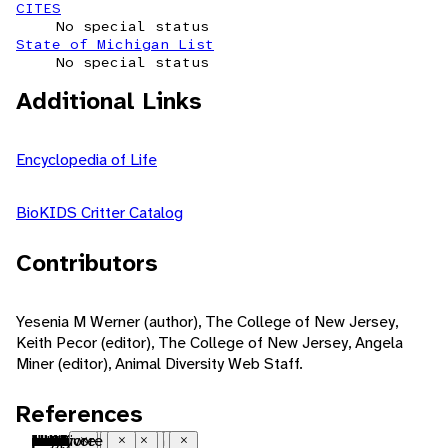
CITES
No special status
State of Michigan List
No special status
Additional Links
Encyclopedia of Life
BioKIDS Critter Catalog
Contributors
Yesenia M Werner (author), The College of New Jersey,
Keith Pecor (editor), The College of New Jersey, Angela
Miner (editor), Animal Diversity Web Staff.
References
Nearctic
native range
temperate
freshwater
benthic
ectothermic
heterothermic
bilateral symmetry
metamorphosis
polygynandrous
seasonal breeding
sexual
fertilization
internal fertilization
ovoviviparous
parasite
motile
sedentary
solitary
mimicry
polarized light
tactile
phytoplankton
detritus
filter-feeding
parasite
food
herbivore
detritivore
Close
Close
Close
Close
Close
Close
Close
Close
Close
Close
Close
Close
Close
Close
Close
Close
Close
Close
Close
Close
Close
Close
Close
Close
Close
Close
Close
Close
Close