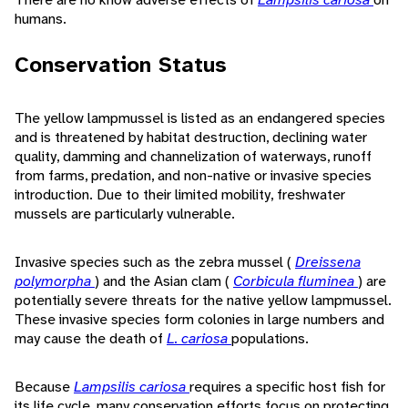
humans.
Conservation Status
The yellow lampmussel is listed as an endangered species
and is threatened by habitat destruction, declining water
quality, damming and channelization of waterways, runoff
from farms, predation, and non-native or invasive species
introduction. Due to their limited mobility, freshwater
mussels are particularly vulnerable.
Invasive species such as the zebra mussel (
Dreissena
polymorpha
) and the Asian clam (
Corbicula fluminea
) are
potentially severe threats for the native yellow lampmussel.
These invasive species form colonies in large numbers and
may cause the death of
L. cariosa
populations.
Because
Lampsilis cariosa
requires a specific host fish for
its life cycle, many conservation efforts focus on protecting