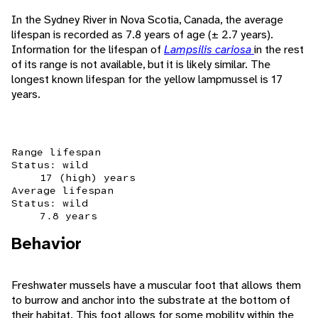
In the Sydney River in Nova Scotia, Canada, the average
lifespan is recorded as 7.8 years of age (± 2.7 years).
Information for the lifespan of
Lampsilis cariosa
in the rest
of its range is not available, but it is likely similar. The
longest known lifespan for the yellow lampmussel is 17
years.
Range lifespan
Status: wild
17 (high) years
Average lifespan
Status: wild
7.8 years
Behavior
Freshwater mussels have a muscular foot that allows them
to burrow and anchor into the substrate at the bottom of
their habitat. This foot allows for some mobility within the