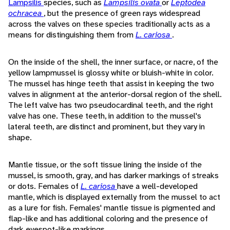
Lampsilis
species, such as
Lampsilis ovata
or
Leptodea
ochracea
, but the presence of green rays widespread
across the valves on these species traditionally acts as a
means for distinguishing them from
L. cariosa
.
On the inside of the shell, the inner surface, or nacre, of the
yellow lampmussel is glossy white or bluish-white in color.
The mussel has hinge teeth that assist in keeping the two
valves in alignment at the anterior-dorsal region of the shell.
The left valve has two pseudocardinal teeth, and the right
valve has one. These teeth, in addition to the mussel's
lateral teeth, are distinct and prominent, but they vary in
shape.
Mantle tissue, or the soft tissue lining the inside of the
mussel, is smooth, gray, and has darker markings of streaks
or dots. Females of
L. cariosa
have a well-developed
mantle, which is displayed externally from the mussel to act
as a lure for fish. Females' mantle tissue is pigmented and
flap-like and has additional coloring and the presence of
dark eyespot-like markings.