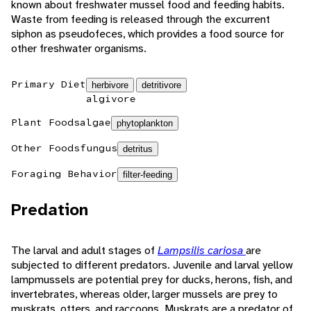
known about freshwater mussel food and feeding habits.
Waste from feeding is released through the excurrent
siphon as pseudofeces, which provides a food source for
other freshwater organisms.
Primary Diet
herbivore
detritivore
algivore
Plant Foods
algae
phytoplankton
Other Foods
fungus
detritus
Foraging Behavior
filter-feeding
Predation
The larval and adult stages of
Lampsilis cariosa
are
subjected to different predators. Juvenile and larval yellow
lampmussels are potential prey for ducks, herons, fish, and
invertebrates, whereas older, larger mussels are prey to
muskrats, otters, and raccoons. Muskrats are a predator of