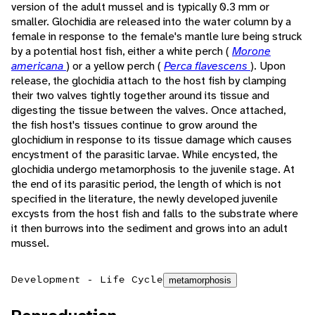
version of the adult mussel and is typically 0.3 mm or
smaller. Glochidia are released into the water column by a
female in response to the female's mantle lure being struck
by a potential host fish, either a white perch (
Morone
americana
) or a yellow perch (
Perca flavescens
). Upon
release, the glochidia attach to the host fish by clamping
their two valves tightly together around its tissue and
digesting the tissue between the valves. Once attached,
the fish host's tissues continue to grow around the
glochidium in response to its tissue damage which causes
encystment of the parasitic larvae. While encysted, the
glochidia undergo metamorphosis to the juvenile stage. At
the end of its parasitic period, the length of which is not
specified in the literature, the newly developed juvenile
excysts from the host fish and falls to the substrate where
it then burrows into the sediment and grows into an adult
mussel.
Development - Life Cycle
metamorphosis