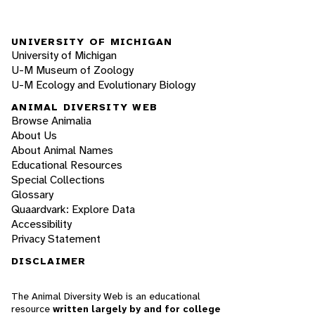
UNIVERSITY OF MICHIGAN
University of Michigan
U-M Museum of Zoology
U-M Ecology and Evolutionary Biology
ANIMAL DIVERSITY WEB
Browse Animalia
About Us
About Animal Names
Educational Resources
Special Collections
Glossary
Quaardvark: Explore Data
Accessibility
Privacy Statement
DISCLAIMER
The Animal Diversity Web is an educational
resource
written largely by and for college