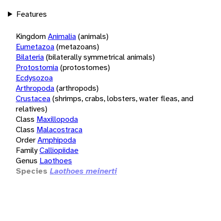
Features
Kingdom
Animalia
(animals)
Eumetazoa
(metazoans)
Bilateria
(bilaterally symmetrical animals)
Protostomia
(protostomes)
Ecdysozoa
Arthropoda
(arthropods)
Crustacea
(shrimps, crabs, lobsters, water fleas, and
relatives)
Class
Maxillopoda
Class
Malacostraca
Order
Amphipoda
Family
Calliopiidae
Genus
Laothoes
Species
Laothoes meinerti