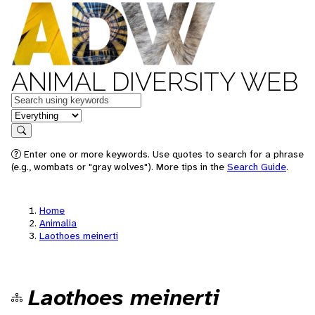
ANIMAL DIVERSITY WEB
Keywords
in feature
Search
Enter one or more keywords. Use quotes to search for a phrase
(e.g., wombats or "gray wolves"). More tips in the
Search Guide
.
Home
Animalia
Laothoes meinerti
Laothoes meinerti