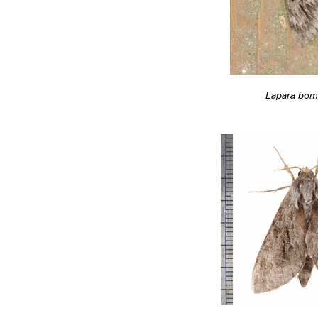
Lapara bom