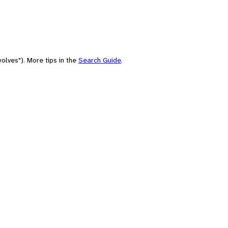
olves"). More tips in the
Search Guide
.