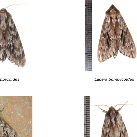
Lapara bombycoides
mbycoides