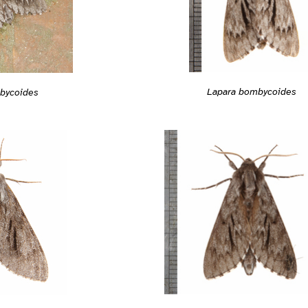
Lapara bombycoides
bycoides