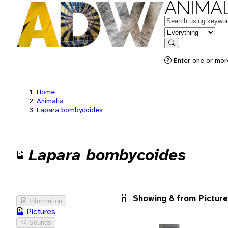
ANIMAL
Keywords
in feature
Search
Enter one or more
Home
Animalia
Lapara bombycoides
Lapara bombycoides
Showing 8 from Pictur
Information
Pictures
Sounds