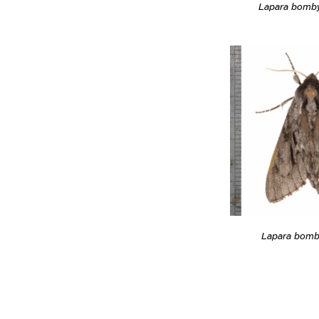
Lapara bomb
Lapara bomb