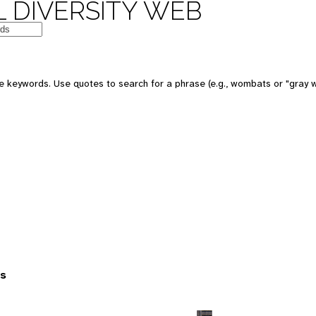
 DIVERSITY WEB
 keywords. Use quotes to search for a phrase (e.g., wombats or "gray w
es