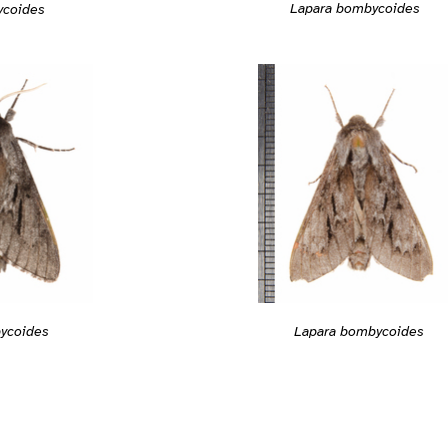
Lapara bombycoides
ycoides
Lapara bombycoides
ycoides