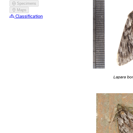
Specimens
Maps
Classification
Lapara bo