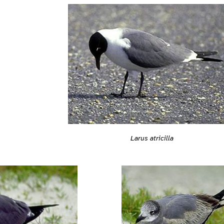
Larus atricilla