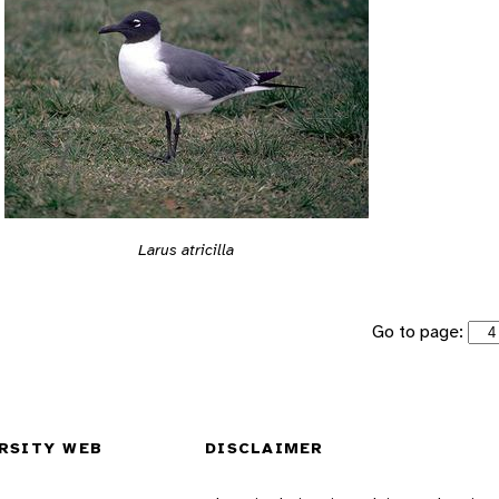
Larus atricilla
Go to page:
RSITY WEB
DISCLAIMER