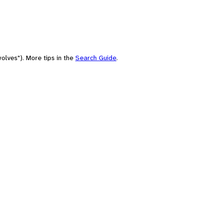
olves"). More tips in the
Search Guide
.