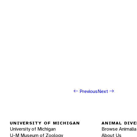
Previous
Next
UNIVERSITY OF MICHIGAN
ANIMAL DIVE
University of Michigan
Browse Animalia
U-M Museum of Zoology
About Us