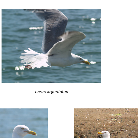
Larus argentatus