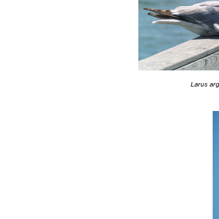
Larus ar