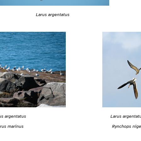
Larus argentatus
us argentatus
Larus argentat
rus marinus
Rynchops nige