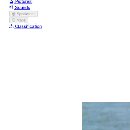
Pictures
Sounds
Specimens
Maps
Classification