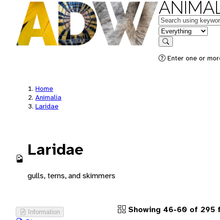
ANIMAL
Keywords
in feature
Search
Enter one or more
Home
Animalia
Laridae
Laridae
gulls, terns, and skimmers
Showing 46-60 of 295 
Information