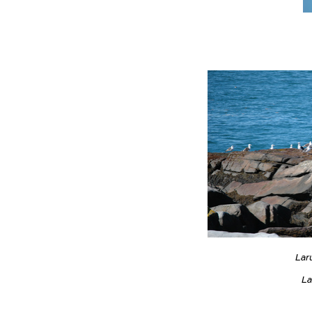
Lar
La