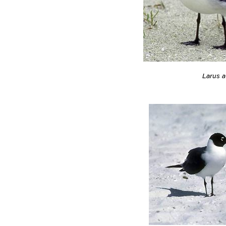
Larus at