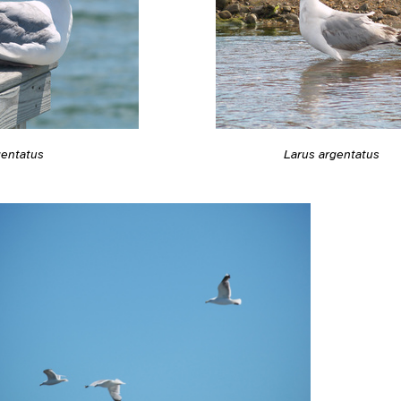
gentatus
Larus argentatus