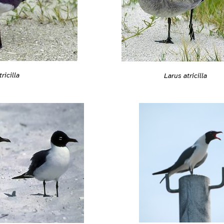
ricilla
Larus atricilla