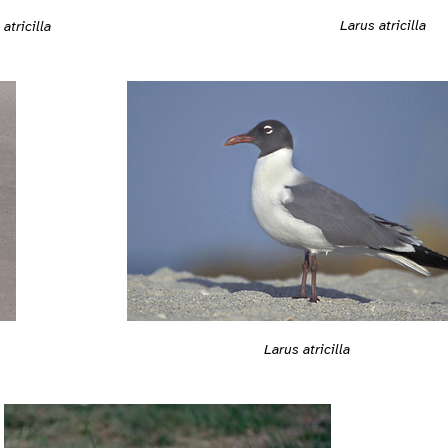
Larus atricilla
atricilla
Larus atricilla