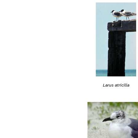
Larus atricilla