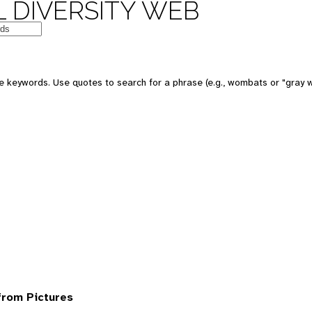
 DIVERSITY WEB
 keywords. Use quotes to search for a phrase (e.g., wombats or "gray w
from Pictures