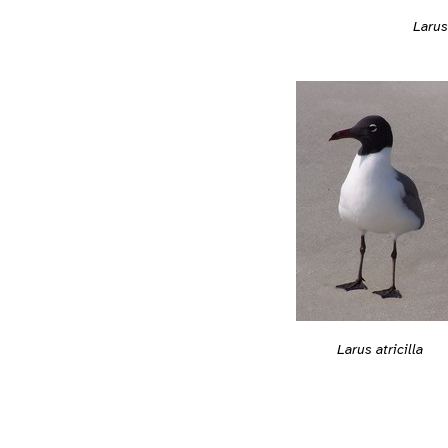
Larus 
Larus atricilla