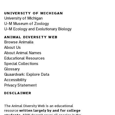
UNIVERSITY OF MICHIGAN
University of Michigan
U-M Museum of Zoology
U-M Ecology and Evolutionary Biology
ANIMAL DIVERSITY WEB
Browse Animalia
About Us
About Animal Names
Educational Resources
Special Collections
Glossary
Quaardvark: Explore Data
Accessibility
Privacy Statement
DISCLAIMER
The Animal Diversity Web is an educational
resource
written largely by and for college