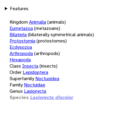
Features
Kingdom
Animalia
(animals)
Eumetazoa
(metazoans)
Bilateria
(bilaterally symmetrical animals)
Protostomia
(protostomes)
Ecdysozoa
Arthropoda
(arthropods)
Hexapoda
Class
Insecta
(insects)
Order
Lepidoptera
Superfamily
Noctuoidea
Family
Noctuidae
Genus
Lasionycta
Species
Lasionycta discolor