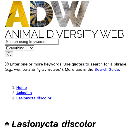
ANIMAL DIVERSITY WEB
Keywords
in feature
Search
Enter one or more keywords. Use quotes to search for a phrase
(e.g., wombats or "gray wolves"). More tips in the
Search Guide
.
Home
Animalia
Lasionycta discolor
Lasionycta discolor