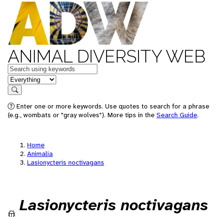
ANIMAL DIVERSITY WEB
Keywords
in feature
Search
Enter one or more keywords. Use quotes to search for a phrase
(e.g., wombats or "gray wolves"). More tips in the
Search Guide
.
Home
Animalia
Lasionycteris noctivagans
Lasionycteris noctivagans