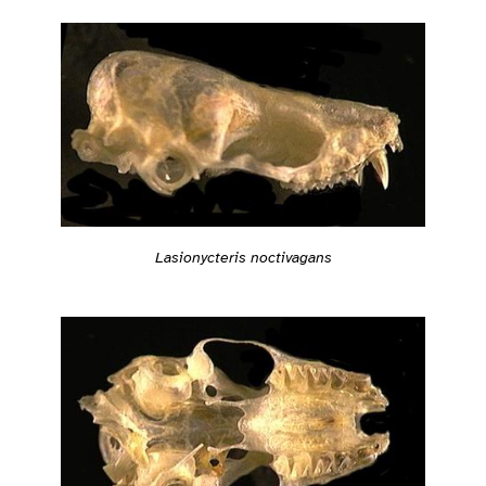
Lasionycteris noctivagans