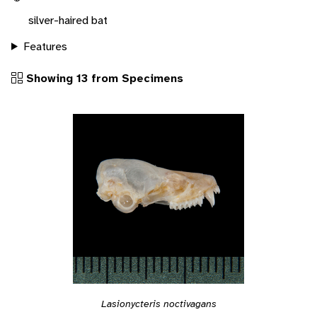
silver-haired bat
Features
Showing 13 from Specimens
Lasionycteris noctivagans