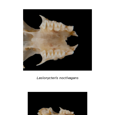
Lasionycteris noctivagans