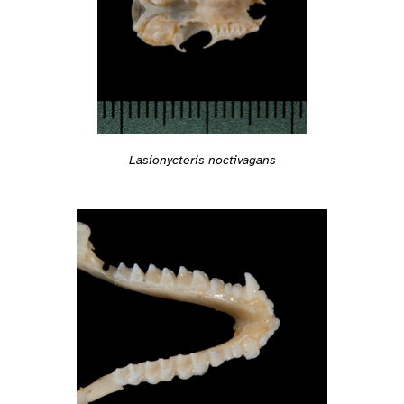
Lasionycteris noctivagans