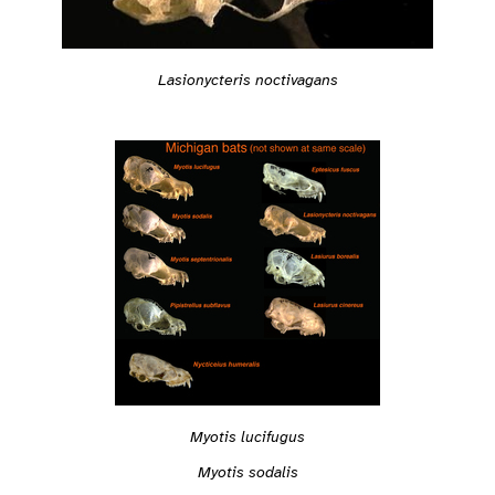
Lasionycteris noctivagans
Myotis lucifugus
Myotis sodalis