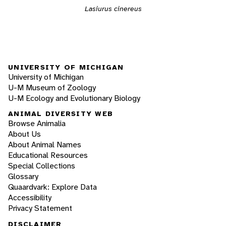
Lasiurus cinereus
UNIVERSITY OF MICHIGAN
University of Michigan
U-M Museum of Zoology
U-M Ecology and Evolutionary Biology
ANIMAL DIVERSITY WEB
Browse Animalia
About Us
About Animal Names
Educational Resources
Special Collections
Glossary
Quaardvark: Explore Data
Accessibility
Privacy Statement
DISCLAIMER