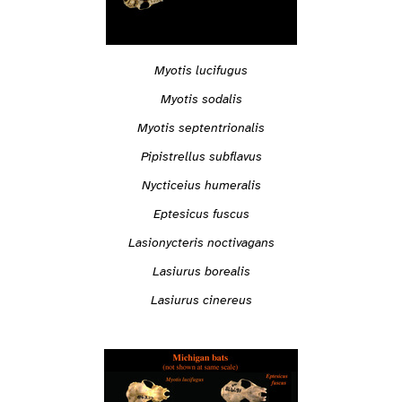
Myotis lucifugus
Myotis sodalis
Myotis septentrionalis
Pipistrellus subflavus
Nycticeius humeralis
Eptesicus fuscus
Lasionycteris noctivagans
Lasiurus borealis
Lasiurus cinereus