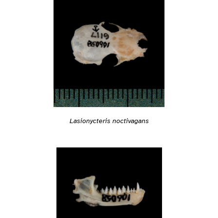
Lasionycteris noctivagans