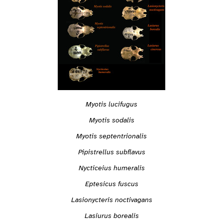
Myotis lucifugus
Myotis sodalis
Myotis septentrionalis
Pipistrellus subflavus
Nycticeius humeralis
Eptesicus fuscus
Lasionycteris noctivagans
Lasiurus borealis