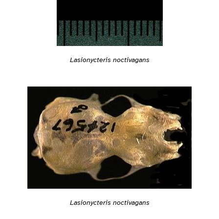
Lasionycteris noctivagans
Lasionycteris noctivagans