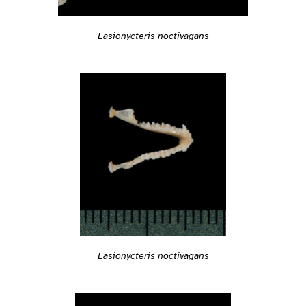
Lasionycteris noctivagans
Lasionycteris noctivagans