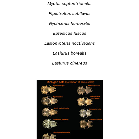
Myotis septentrionalis
Pipistrellus subflavus
Nycticeius humeralis
Eptesicus fuscus
Lasionycteris noctivagans
Lasiurus borealis
Lasiurus cinereus