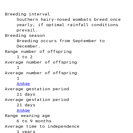
Breeding interval
Southern hairy-nosed wombats breed once
yearly, if optimal rainfall conditions
prevail.
Breeding season
Breeding occurs from September to
December.
Range number of offspring
1 to 2
Average number of offspring
1
Average number of offspring
1
AnAge
Average gestation period
21 days
Average gestation period
21 days
AnAge
Range weaning age
6 to 9 months
Average time to independence
1 years