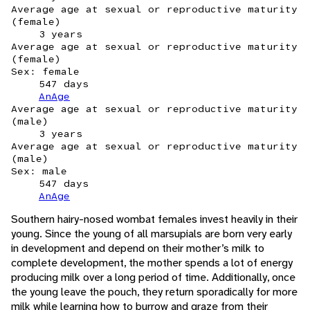
Average age at sexual or reproductive maturity
(female)
3 years
Average age at sexual or reproductive maturity
(female)
Sex: female
547 days
AnAge
Average age at sexual or reproductive maturity
(male)
3 years
Average age at sexual or reproductive maturity
(male)
Sex: male
547 days
AnAge
Southern hairy-nosed wombat females invest heavily in their
young. Since the young of all marsupials are born very early
in development and depend on their mother’s milk to
complete development, the mother spends a lot of energy
producing milk over a long period of time. Additionally, once
the young leave the pouch, they return sporadically for more
milk while learning how to burrow and graze from their