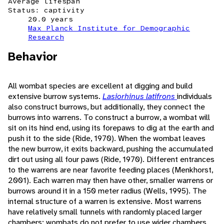
Average lifespan
Status: captivity
20.0 years
Max Planck Institute for Demographic
Research
Behavior
All wombat species are excellent at digging and build
extensive burrow systems.
Lasiorhinus latifrons
individuals
also construct burrows, but additionally, they connect the
burrows into warrens. To construct a burrow, a wombat will
sit on its hind end, using its forepaws to dig at the earth and
push it to the side (Ride, 1970). When the wombat leaves
the new burrow, it exits backward, pushing the accumulated
dirt out using all four paws (Ride, 1970). Different entrances
to the warrens are near favorite feeding places (Menkhorst,
2001). Each warren may then have other, smaller warrens or
burrows around it in a 150 meter radius (Wells, 1995). The
internal structure of a warren is extensive. Most warrens
have relatively small tunnels with randomly placed larger
chambers; wombats do not prefer to use wider chambers