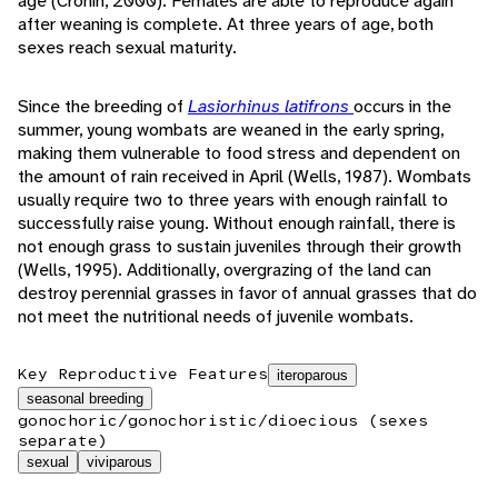
age (Cronin, 2000). Females are able to reproduce again
after weaning is complete. At three years of age, both
sexes reach sexual maturity.
Since the breeding of
Lasiorhinus latifrons
occurs in the
summer, young wombats are weaned in the early spring,
making them vulnerable to food stress and dependent on
the amount of rain received in April (Wells, 1987). Wombats
usually require two to three years with enough rainfall to
successfully raise young. Without enough rainfall, there is
not enough grass to sustain juveniles through their growth
(Wells, 1995). Additionally, overgrazing of the land can
destroy perennial grasses in favor of annual grasses that do
not meet the nutritional needs of juvenile wombats.
Key Reproductive Features
iteroparous
seasonal breeding
gonochoric/gonochoristic/dioecious (sexes
separate)
sexual
viviparous