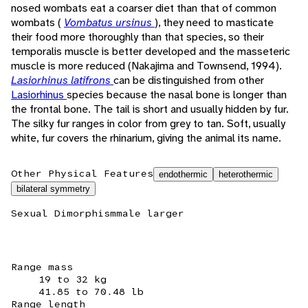
nosed wombats eat a coarser diet than that of common
wombats (
Vombatus ursinus
), they need to masticate
their food more thoroughly than that species, so their
temporalis muscle is better developed and the masseteric
muscle is more reduced (Nakajima and Townsend, 1994).
Lasiorhinus latifrons
can be distinguished from other
Lasiorhinus
species because the nasal bone is longer than
the frontal bone. The tail is short and usually hidden by fur.
The silky fur ranges in color from grey to tan. Soft, usually
white, fur covers the rhinarium, giving the animal its name.
Other Physical Features
endothermic
heterothermic
bilateral symmetry
Sexual Dimorphism
male larger
Range mass
19 to 32 kg
41.85 to 70.48 lb
Range length