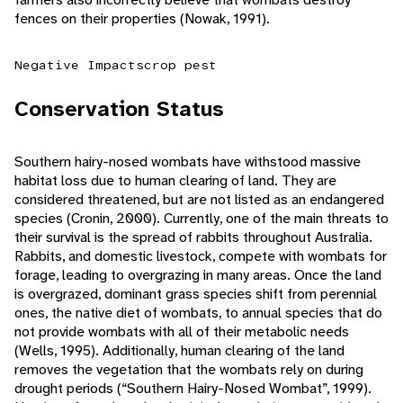
fences on their properties (Nowak, 1991).
Negative Impacts
crop pest
Conservation Status
Southern hairy-nosed wombats have withstood massive
habitat loss due to human clearing of land. They are
considered threatened, but are not listed as an endangered
species (Cronin, 2000). Currently, one of the main threats to
their survival is the spread of rabbits throughout Australia.
Rabbits, and domestic livestock, compete with wombats for
forage, leading to overgrazing in many areas. Once the land
is overgrazed, dominant grass species shift from perennial
ones, the native diet of wombats, to annual species that do
not provide wombats with all of their metabolic needs
(Wells, 1995). Additionally, human clearing of the land
removes the vegetation that the wombats rely on during
drought periods (“Southern Hairy-Nosed Wombat”, 1999).