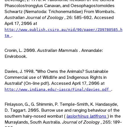
Phascolostrongylus Canavan, and Oesophagostomoides
Schwartz (Nematoda: Trichonematidae) From Wombats.
Australian Journal of Zoology
, 26: 585-602. Accessed
April 17, 2006 at
http://www.publish.csiro.au/nid/90/paper/ZO9780585.h
.
tm
Cronin, L. 2000.
Australian Mammals
. Annandale:
Envirobook.
Davies, J. 1998. "Who Owns the Animals? Sustainable
Commercial use of Wildlife and Indigenous Rights in
Australia" (On-line pdf). Accessed April 17, 2006 at
.
http://www.indiana.edu/~iascp/Final/davies.pdf
Finlayson, G., G. Shimmin, P. Temple-Smith, K. Handasyde,
D. Taggart. 2005. Burrow use and ranging behaviour of the
southern hairy-nosed wombat (
lasiorhinus latifrons
) in the
Murraylands, South Australia.
Journal of Zoology
, 265: 189-