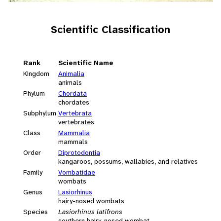
Scientific Classification
Rank
Scientific Name
Kingdom
Animalia
animals
Phylum
Chordata
chordates
Subphylum
Vertebrata
vertebrates
Class
Mammalia
mammals
Order
Diprotodontia
kangaroos, possums, wallabies, and relatives
Family
Vombatidae
wombats
Genus
Lasiorhinus
hairy-nosed wombats
Species
Lasiorhinus latifrons
southern hairy-nosed wombat