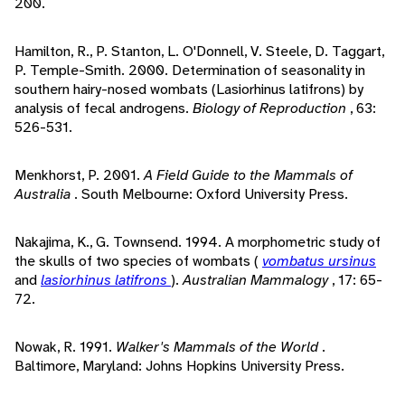
200.
Hamilton, R., P. Stanton, L. O'Donnell, V. Steele, D. Taggart,
P. Temple-Smith. 2000. Determination of seasonality in
southern hairy-nosed wombats (Lasiorhinus latifrons) by
analysis of fecal androgens.
Biology of Reproduction
, 63:
526-531.
Menkhorst, P. 2001.
A Field Guide to the Mammals of
Australia
. South Melbourne: Oxford University Press.
Nakajima, K., G. Townsend. 1994. A morphometric study of
the skulls of two species of wombats (
vombatus ursinus
and
lasiorhinus latifrons
).
Australian Mammalogy
, 17: 65-
72.
Nowak, R. 1991.
Walker's Mammals of the World
.
Baltimore, Maryland: Johns Hopkins University Press.