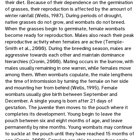
their diet. Because of their dependence on the germination
of grasses, their reproduction is affected by the amount of
winter rainfall (Wells, 1987). During periods of drought,
native grasses do not grow, and wombats do not breed.
When the grasses begin to germinate, female wombats
become ready for reproduction. Males also reach their peak
reproductive activity when females are active (Temple-
Smith et al., 2000). During the breeding season, males are
aggressive towards each other and maintain dominance
hierarchies (Cronin, 2000). Mating occurs in the burrow, with
males usually remaining in one warren, while females move
among them. When wombats copulate, the male lengthens
the time of intromission by turning the female on her side
and mounting her from behind (Wells, 1995). Female
wombats usually give birth between September and
December. A single young is born after 21 days of
gestation. The juvenile then moves to the pouch where it
completes its development. Young begin to leave the
pouch between six and eight months of age, and leave
permanently by nine months. Young wombats may continue
to suckle at the pouch until they have reached 15 months of