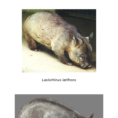
Lasiorhinus latifrons