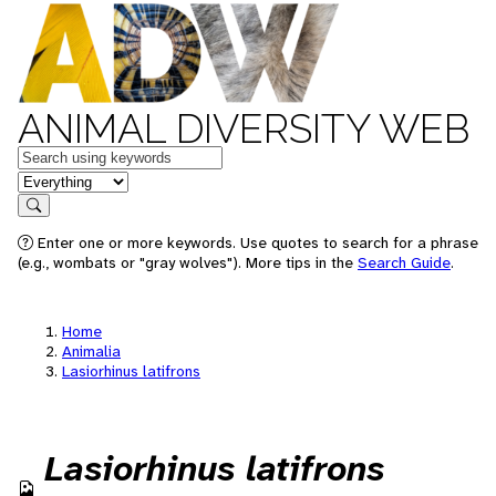
ANIMAL DIVERSITY WEB
Keywords
in feature
Search
Enter one or more keywords. Use quotes to search for a phrase
(e.g., wombats or "gray wolves"). More tips in the
Search Guide
.
Home
Animalia
Lasiorhinus latifrons
Lasiorhinus latifrons