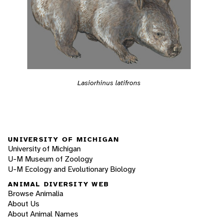
Lasiorhinus latifrons
UNIVERSITY OF MICHIGAN
University of Michigan
U-M Museum of Zoology
U-M Ecology and Evolutionary Biology
ANIMAL DIVERSITY WEB
Browse Animalia
About Us
About Animal Names