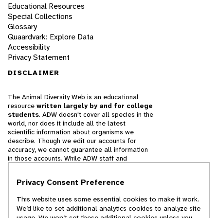
Educational Resources
Special Collections
Glossary
Quaardvark: Explore Data
Accessibility
Privacy Statement
DISCLAIMER
The Animal Diversity Web is an educational
resource
written largely by and for college
students
. ADW doesn't cover all species in the
world, nor does it include all the latest
scientific information about organisms we
describe. Though we edit our accounts for
accuracy, we cannot guarantee all information
in those accounts. While ADW staff and
contributors provide references to books and
websites that we believe are reputable, we
Privacy Consent Preference
cannot necessarily endorse the contents of
references beyond our control.
This website uses some essential cookies to make it work.
We’d like to set additional analytics cookies to analyze site
© 2025, Regents of the University of Michigan
usage. We won’t set these additional cookies unless you