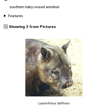
southern hairy-nosed wombat
Features
Showing 3 from Pictures
Lasiorhinus latifrons