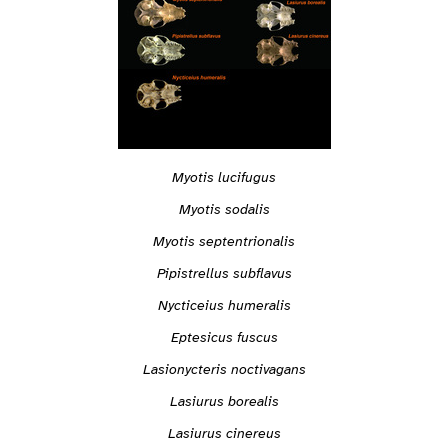
Myotis lucifugus
Myotis sodalis
Myotis septentrionalis
Pipistrellus subflavus
Nycticeius humeralis
Eptesicus fuscus
Lasionycteris noctivagans
Lasiurus borealis
Lasiurus cinereus