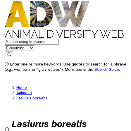
ANIMAL DIVERSITY WEB
Keywords
in feature
Search
Enter one or more keywords. Use quotes to search for a phrase
(e.g., wombats or "gray wolves"). More tips in the
Search Guide
.
Home
Animalia
Lasiurus borealis
Lasiurus borealis