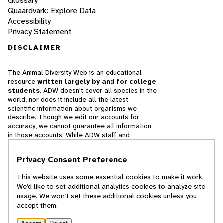
Glossary
Quaardvark: Explore Data
Accessibility
Privacy Statement
DISCLAIMER
The Animal Diversity Web is an educational
resource
written largely by and for college
students
. ADW doesn't cover all species in the
world, nor does it include all the latest
scientific information about organisms we
describe. Though we edit our accounts for
accuracy, we cannot guarantee all information
in those accounts. While ADW staff and
contributors provide references to books and
websites that we believe are reputable, we
Privacy Consent Preference
cannot necessarily endorse the contents of
references beyond our control.
This website uses some essential cookies to make it work.
We’d like to set additional analytics cookies to analyze site
© 2025, Regents of the University of Michigan
usage. We won’t set these additional cookies unless you
accept them.
Contact Our Team