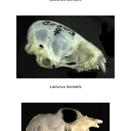
Lasiurus borealis