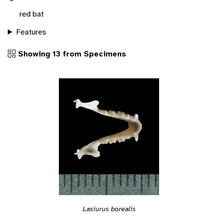
red bat
Features
Showing 13 from Specimens
Lasiurus borealis