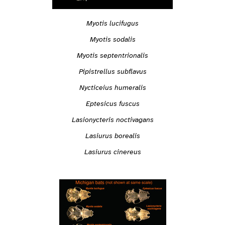
Myotis lucifugus
Myotis sodalis
Myotis septentrionalis
Pipistrellus subflavus
Nycticeius humeralis
Eptesicus fuscus
Lasionycteris noctivagans
Lasiurus borealis
Lasiurus cinereus