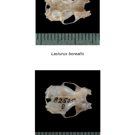
Lasiurus borealis