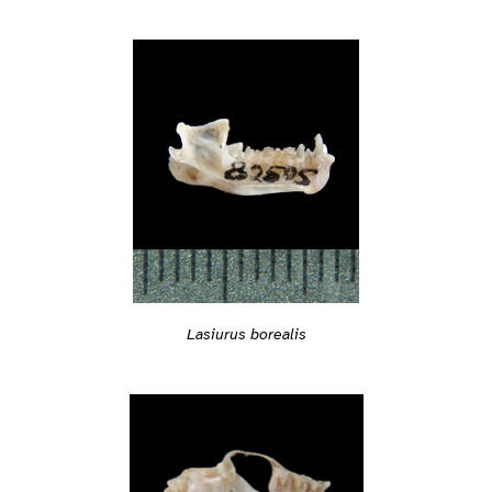
Lasiurus borealis