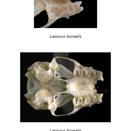
Lasiurus borealis
Lasiurus borealis