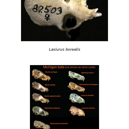
Lasiurus borealis