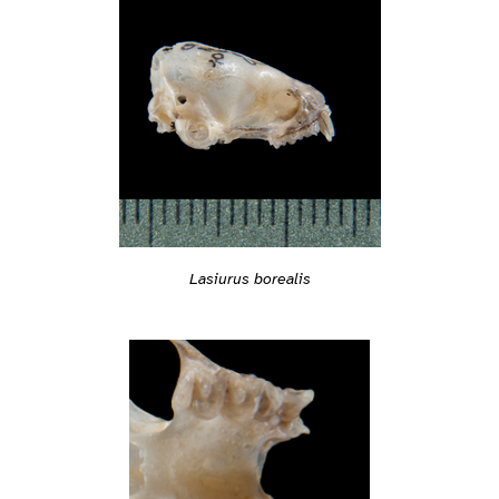
Lasiurus borealis