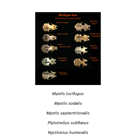
Myotis lucifugus
Myotis sodalis
Myotis septentrionalis
Pipistrellus subflavus
Nycticeius humeralis