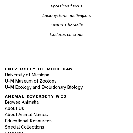
Eptesicus fuscus
Lasionycteris noctivagans
Lasiurus borealis
Lasiurus cinereus
UNIVERSITY OF MICHIGAN
University of Michigan
U-M Museum of Zoology
U-M Ecology and Evolutionary Biology
ANIMAL DIVERSITY WEB
Browse Animalia
About Us
About Animal Names
Educational Resources
Special Collections