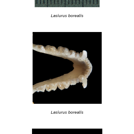
Lasiurus borealis
Lasiurus borealis