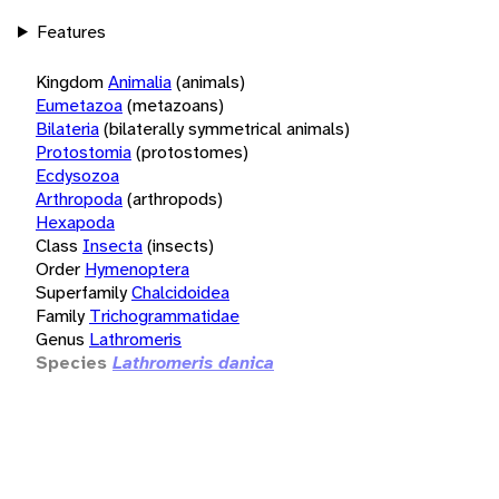
Features
Kingdom
Animalia
(animals)
Eumetazoa
(metazoans)
Bilateria
(bilaterally symmetrical animals)
Protostomia
(protostomes)
Ecdysozoa
Arthropoda
(arthropods)
Hexapoda
Class
Insecta
(insects)
Order
Hymenoptera
Superfamily
Chalcidoidea
Family
Trichogrammatidae
Genus
Lathromeris
Species
Lathromeris danica