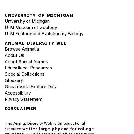
UNIVERSITY OF MICHIGAN
University of Michigan
U-M Museum of Zoology
U-M Ecology and Evolutionary Biology
ANIMAL DIVERSITY WEB
Browse Animalia
About Us
About Animal Names
Educational Resources
Special Collections
Glossary
Quaardvark: Explore Data
Accessibility
Privacy Statement
DISCLAIMER
The Animal Diversity Web is an educational
resource
written largely by and for college