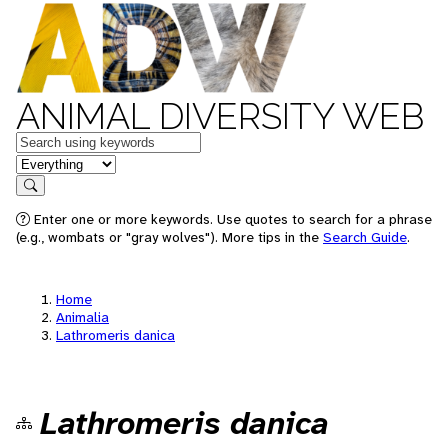
ANIMAL DIVERSITY WEB
Keywords
in feature
Search
Enter one or more keywords. Use quotes to search for a phrase
(e.g., wombats or "gray wolves"). More tips in the
Search Guide
.
Home
Animalia
Lathromeris danica
Lathromeris danica