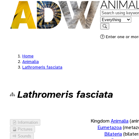
ANIMAL
Keywords
in feature
Search
Enter one or more
Home
Animalia
Lathromeris fasciata
Lathromeris fasciata
Kingdom
Animalia
(ani
Information
Eumetazoa
(metaz
Pictures
Bilateria
(bilate
Sounds