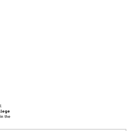
l
llege
in the