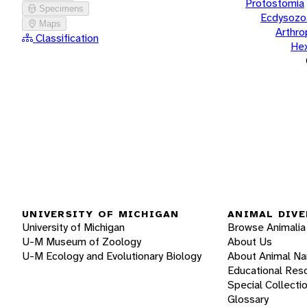
Protostomia
Specimens
Ecdysozo
Maps
Arthr
Classification
He
UNIVERSITY OF MICHIGAN
ANIMAL DIVE
University of Michigan
Browse Animalia
U-M Museum of Zoology
About Us
U-M Ecology and Evolutionary Biology
About Animal N
Educational Res
Special Collecti
Glossary