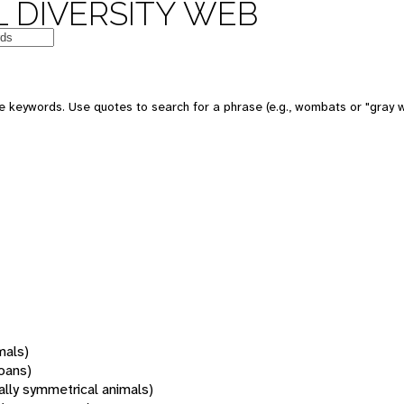
 DIVERSITY WEB
 keywords. Use quotes to search for a phrase (e.g., wombats or "gray w
mals)
oans)
rally symmetrical animals)