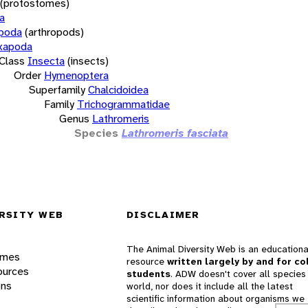
(protostomes)
a
opoda
(arthropods)
xapoda
Class
Insecta
(insects)
Order
Hymenoptera
Superfamily
Chalcidoidea
Family
Trichogrammatidae
Genus
Lathromeris
Species
Lathromeris fasciata
RSITY WEB
DISCLAIMER
The Animal Diversity Web is an educationa
ames
resource
written largely by and for co
ources
students
. ADW doesn't cover all species 
ons
world, nor does it include all the latest
scientific information about organisms we