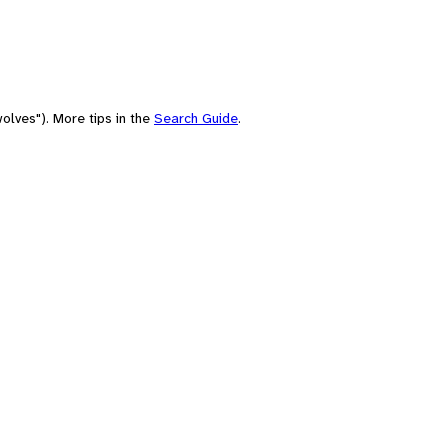
olves"). More tips in the
Search Guide
.