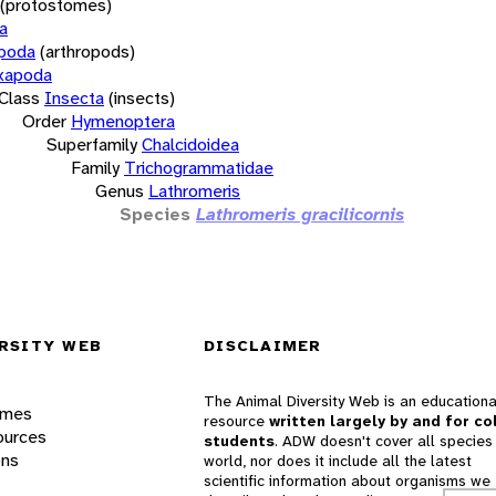
(protostomes)
a
opoda
(arthropods)
xapoda
Class
Insecta
(insects)
Order
Hymenoptera
Superfamily
Chalcidoidea
Family
Trichogrammatidae
Genus
Lathromeris
Species
Lathromeris gracilicornis
RSITY WEB
DISCLAIMER
The Animal Diversity Web is an educationa
ames
resource
written largely by and for co
ources
students
. ADW doesn't cover all species 
ons
world, nor does it include all the latest
scientific information about organisms we