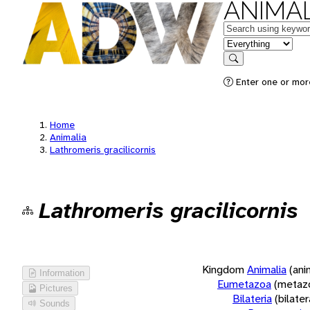
ANIMAL
Keywords
in feature
Search
Enter one or more
Home
Animalia
Lathromeris gracilicornis
Lathromeris gracilicornis
Kingdom
Animalia
(ani
Information
Eumetazoa
(metaz
Pictures
Bilateria
(bilate
Sounds