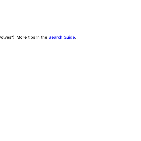
olves"). More tips in the
Search Guide
.