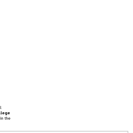
l
llege
in the