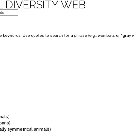
 DIVERSITY WEB
 keywords. Use quotes to search for a phrase (e.g., wombats or "gray w
mals)
oans)
rally symmetrical animals)