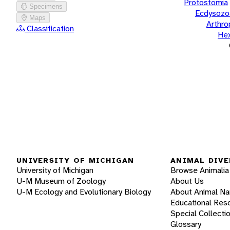
Protostomia
Specimens
Ecdysozo
Maps
Arthr
Classification
He
UNIVERSITY OF MICHIGAN
ANIMAL DIVE
University of Michigan
Browse Animalia
U-M Museum of Zoology
About Us
U-M Ecology and Evolutionary Biology
About Animal N
Educational Res
Special Collecti
Glossary