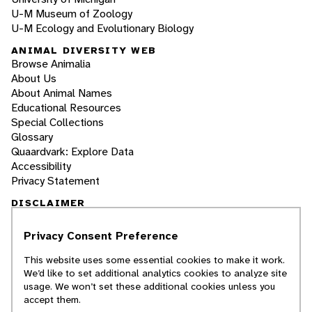
U-M Museum of Zoology
U-M Ecology and Evolutionary Biology
ANIMAL DIVERSITY WEB
Browse Animalia
About Us
About Animal Names
Educational Resources
Special Collections
Glossary
Quaardvark: Explore Data
Accessibility
Privacy Statement
DISCLAIMER
Privacy Consent Preference
The Animal Diversity Web is an educational
resource
written largely by and for college
This website uses some essential cookies to make it work.
students
. ADW doesn't cover all species in the
We’d like to set additional analytics cookies to analyze site
world, nor does it include all the latest
usage. We won’t set these additional cookies unless you
scientific information about organisms we
accept them.
describe. Though we edit our accounts for