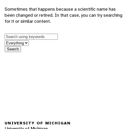
Sometimes that happens because a scientific name has
been changed or retired. In that case, you can try searching
for it or similar content.
Keywords
in feature
Search
UNIVERSITY OF MICHIGAN
University of Michigan