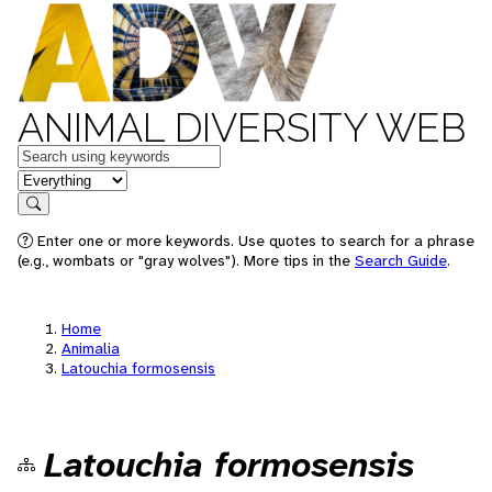
ANIMAL DIVERSITY WEB
Keywords
in feature
Search
Enter one or more keywords. Use quotes to search for a phrase
(e.g., wombats or "gray wolves"). More tips in the
Search Guide
.
Home
Animalia
Latouchia formosensis
Latouchia formosensis