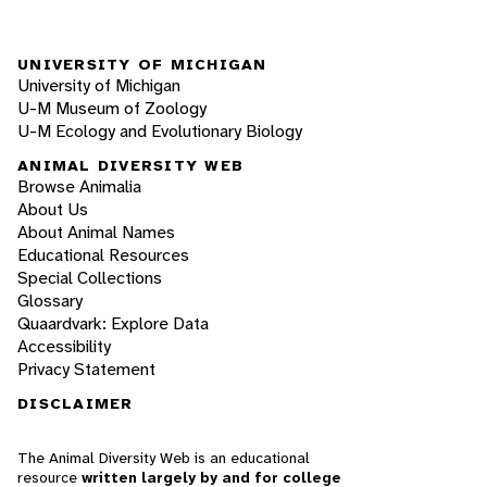
UNIVERSITY OF MICHIGAN
University of Michigan
U-M Museum of Zoology
U-M Ecology and Evolutionary Biology
ANIMAL DIVERSITY WEB
Browse Animalia
About Us
About Animal Names
Educational Resources
Special Collections
Glossary
Quaardvark: Explore Data
Accessibility
Privacy Statement
DISCLAIMER
The Animal Diversity Web is an educational
resource
written largely by and for college