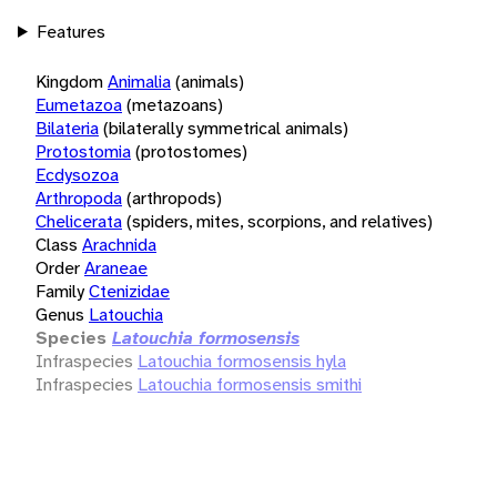
Features
Kingdom
Animalia
(animals)
Eumetazoa
(metazoans)
Bilateria
(bilaterally symmetrical animals)
Protostomia
(protostomes)
Ecdysozoa
Arthropoda
(arthropods)
Chelicerata
(spiders, mites, scorpions, and relatives)
Class
Arachnida
Order
Araneae
Family
Ctenizidae
Genus
Latouchia
Species
Latouchia formosensis
Infraspecies
Latouchia formosensis hyla
Infraspecies
Latouchia formosensis smithi